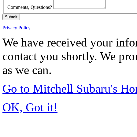
Comments, Questions?
Submit
Privacy Policy
We have received your infor
contact you shortly. We pro
as we can.
Go to Mitchell Subaru's H
OK, Got it!