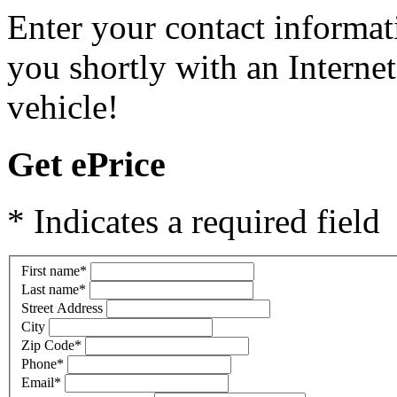
Enter your contact informat
you shortly with an Internet
vehicle!
Get ePrice
* Indicates a required field
First name
*
Last name
*
Street Address
City
Zip Code
*
Phone
*
Email
*