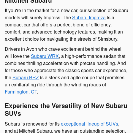
If you're in the market for a new car, our selection of Subaru
models will surely impress. The
Subaru Impreza
is a
compact car that offers a perfect blend of efficiency,
comfort, and advanced technology features, making it an
excellent choice for navigating the streets of Simsbury.
Drivers in Avon who crave excitement behind the wheel
will love the
Subaru WRX
, a high-performance sedan that
combines thrilling acceleration with precise handling. And
for those who appreciate the classic sports car experience,
the
Subaru BRZ
is a sleek and agile coupe that promises
an exhilarating ride through the winding roads of
Farmington, CT
.
Experience the Versatility of New Subaru
SUVs
Subaru is renowned for its
exceptional lineup of SUVs
,
and at Mitchell Subaru, we have an outstanding selection.