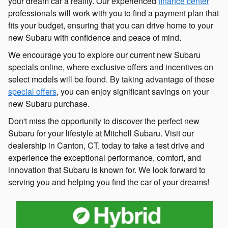
your dream car a reality. Our experienced
finance center
professionals will work with you to find a payment plan that
fits your budget, ensuring that you can drive home to your
new Subaru with confidence and peace of mind.
We encourage you to explore our current new Subaru
specials online, where exclusive offers and incentives on
select models will be found. By taking advantage of these
special offers
, you can enjoy significant savings on your
new Subaru purchase.
Don't miss the opportunity to discover the perfect new
Subaru for your lifestyle at Mitchell Subaru. Visit our
dealership in Canton, CT, today to take a test drive and
experience the exceptional performance, comfort, and
innovation that Subaru is known for. We look forward to
serving you and helping you find the car of your dreams!