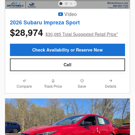
Video
2026 Subaru Impreza Sport
$28,974
$30,085 Total Suggested Retail Price*
Check Availability or Reserve Now
Call
Compare
Details
Track Price
Save