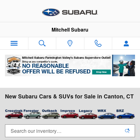
Skip to main content
Mitchell Subaru
New Subaru Cars & SUVs for Sale in Canton, CT