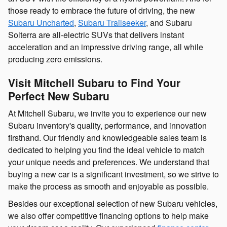
those ready to embrace the future of driving, the new
Subaru Uncharted
,
Subaru Trailseeker
, and Subaru
Solterra are all-electric SUVs that delivers instant
acceleration and an impressive driving range, all while
producing zero emissions.
Visit Mitchell Subaru to Find Your
Perfect New Subaru
At Mitchell Subaru, we invite you to experience our new
Subaru inventory's quality, performance, and innovation
firsthand. Our friendly and knowledgeable sales team is
dedicated to helping you find the ideal vehicle to match
your unique needs and preferences. We understand that
buying a new car is a significant investment, so we strive to
make the process as smooth and enjoyable as possible.
Besides our exceptional selection of new Subaru vehicles,
we also offer competitive financing options to help make