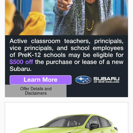
Offer Details and
Disclaimers
Open Details Modal