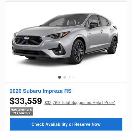
2026 Subaru Impreza RS
$33,559
$32,760 Total Suggested Retail Price*
Check Availability or Reserve Now