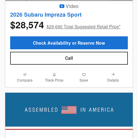
Video
2026 Subaru Impreza Sport
$28,574
$29,690 Total Suggested Retail Price*
Check Availability or Reserve Now
Call
Compare
Details
Track Price
Save