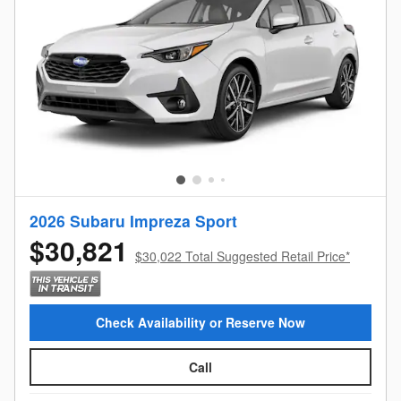
2026 Subaru Impreza Sport
$30,821
$30,022 Total Suggested Retail Price*
Check Availability or Reserve Now
Call