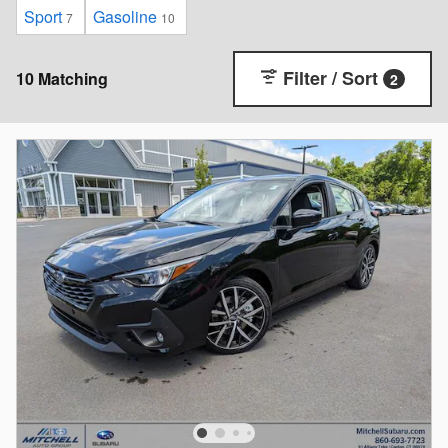
Sport
Gasoline
7
10
Filter / Sort
10 Matching
2