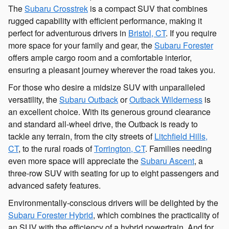
The
Subaru Crosstrek
is a compact SUV that combines
rugged capability with efficient performance, making it
perfect for adventurous drivers in
Bristol, CT
. If you require
more space for your family and gear, the
Subaru Forester
offers ample cargo room and a comfortable interior,
ensuring a pleasant journey wherever the road takes you.
For those who desire a midsize SUV with unparalleled
versatility, the
Subaru Outback
or
Outback Wilderness
is
an excellent choice. With its generous ground clearance
and standard all-wheel drive, the Outback is ready to
tackle any terrain, from the city streets of
Litchfield Hills,
CT
, to the rural roads of
Torrington, CT
. Families needing
even more space will appreciate the
Subaru Ascent
, a
three-row SUV with seating for up to eight passengers and
advanced safety features.
Environmentally-conscious drivers will be delighted by the
Subaru Forester Hybrid
, which combines the practicality of
an SUV with the efficiency of a hybrid powertrain. And for