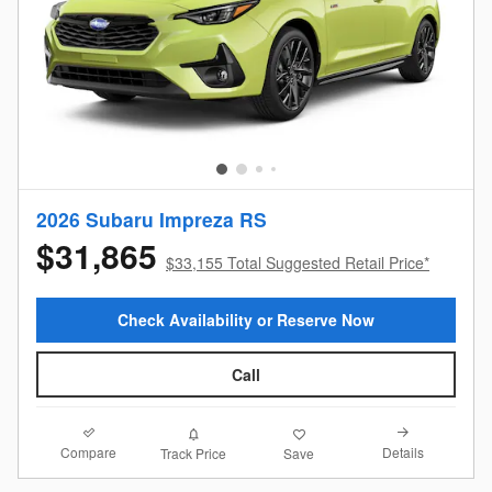
2026 Subaru Impreza RS
$31,865
$33,155 Total Suggested Retail Price*
Check Availability or Reserve Now
Call
Compare
Details
Track Price
Save