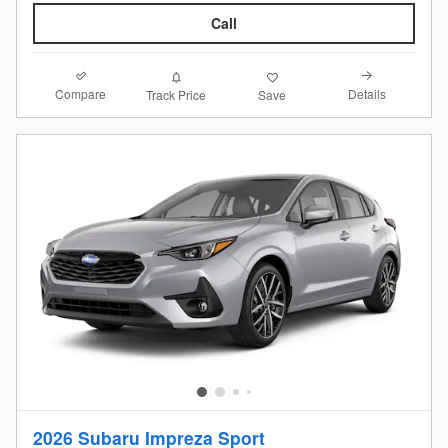
Call
Compare
Details
Track Price
Save
2026 Subaru Impreza Sport