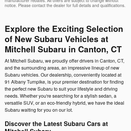
manufacturer rebates. All offers are subject to change without
notice. Please contact the dealer for full details and qualifications.
Explore the Exciting Selection
of New Subaru Vehicles at
Mitchell Subaru in Canton, CT
At Mitchell Subaru, we proudly offer drivers in Canton, CT,
and the surrounding areas, an impressive lineup of new
Subaru vehicles. Our dealership, conveniently located at
91 Albany Turnpike, is your premier destination for finding
the perfect new Subaru to suit your lifestyle and driving
needs. Whether you're searching for a stylish sedan, a
versatile SUV, or an eco-friendly hybrid, we have the ideal
Subaru waiting for you on our lot.
Discover the Latest Subaru Cars at
Mitchell Subaru