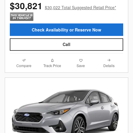
$30,821
$30,022 Total Suggested Retail Price*
Check Availability or Reserve Now
Call
Compare
Details
Track Price
Save