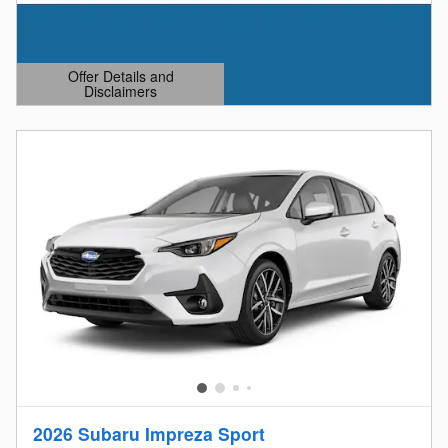
Offer Details and
Disclaimers
Open Details Modal
2026 Subaru Impreza Sport