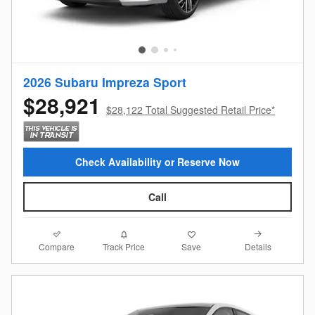
2026 Subaru Impreza Sport
$28,921
$28,122 Total Suggested Retail Price*
Check Availability or Reserve Now
Call
Compare
Details
Track Price
Save