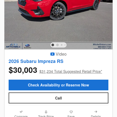
Video
2026 Subaru Impreza RS
$30,003
$31,234 Total Suggested Retail Price*
Check Availability or Reserve Now
Call
Compare
Details
Track Price
Save