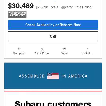
$30,489
$29,690 Total Suggested Retail Price*
Check Availability or Reserve Now
Call
Compare
Details
Track Price
Save