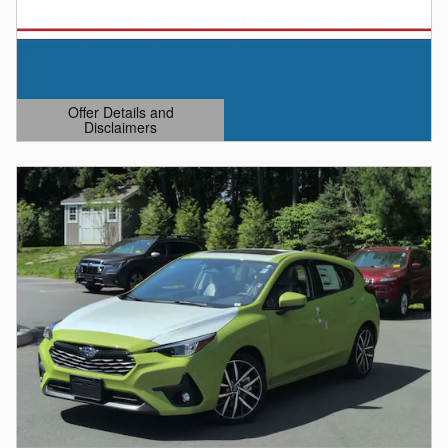
Offer Details and
Disclaimers
Open Details Modal