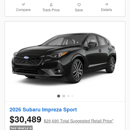
Compare
Details
Track Price
Save
2026 Subaru Impreza Sport
$30,489
$29,690 Total Suggested Retail Price*