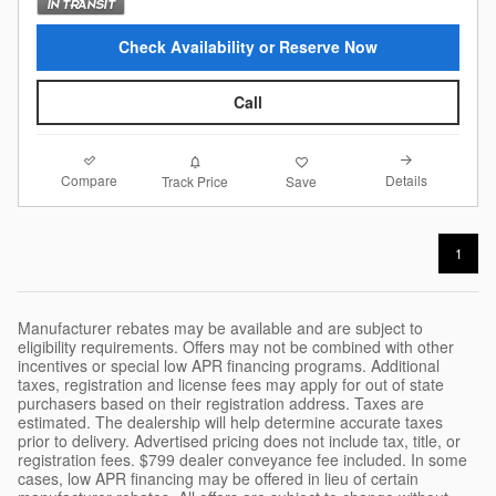
Check Availability or Reserve Now
Call
Compare
Details
Track Price
Save
1
Manufacturer rebates may be available and are subject to
eligibility requirements. Offers may not be combined with other
incentives or special low APR financing programs. Additional
taxes, registration and license fees may apply for out of state
purchasers based on their registration address. Taxes are
estimated. The dealership will help determine accurate taxes
prior to delivery. Advertised pricing does not include tax, title, or
registration fees. $799 dealer conveyance fee included. In some
cases, low APR financing may be offered in lieu of certain