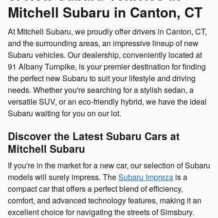
Mitchell Subaru in Canton, CT
At Mitchell Subaru, we proudly offer drivers in Canton, CT,
and the surrounding areas, an impressive lineup of new
Subaru vehicles. Our dealership, conveniently located at
91 Albany Turnpike, is your premier destination for finding
the perfect new Subaru to suit your lifestyle and driving
needs. Whether you're searching for a stylish sedan, a
versatile SUV, or an eco-friendly hybrid, we have the ideal
Subaru waiting for you on our lot.
Discover the Latest Subaru Cars at
Mitchell Subaru
If you're in the market for a new car, our selection of Subaru
models will surely impress. The
Subaru Impreza
is a
compact car that offers a perfect blend of efficiency,
comfort, and advanced technology features, making it an
excellent choice for navigating the streets of Simsbury.