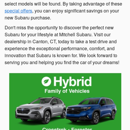
select models will be found. By taking advantage of these
special offers
, you can enjoy significant savings on your
new Subaru purchase.
Don't miss the opportunity to discover the perfect new
Subaru for your lifestyle at Mitchell Subaru. Visit our
dealership in Canton, CT, today to take a test drive and
experience the exceptional performance, comfort, and
innovation that Subaru is known for. We look forward to
serving you and helping you find the car of your dreams!