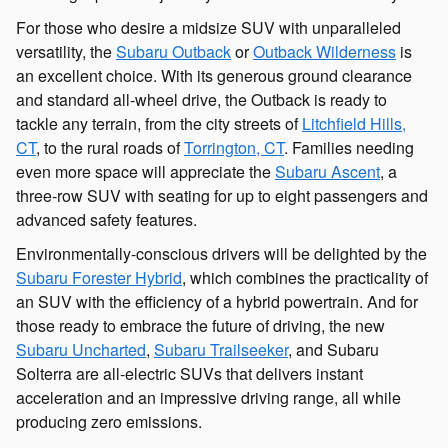
For those who desire a midsize SUV with unparalleled
versatility, the
Subaru Outback
or
Outback Wilderness
is
an excellent choice. With its generous ground clearance
and standard all-wheel drive, the Outback is ready to
tackle any terrain, from the city streets of
Litchfield Hills,
CT
, to the rural roads of
Torrington, CT
. Families needing
even more space will appreciate the
Subaru Ascent
, a
three-row SUV with seating for up to eight passengers and
advanced safety features.
Environmentally-conscious drivers will be delighted by the
Subaru Forester Hybrid
, which combines the practicality of
an SUV with the efficiency of a hybrid powertrain. And for
those ready to embrace the future of driving, the new
Subaru Uncharted
,
Subaru Trailseeker
, and Subaru
Solterra are all-electric SUVs that delivers instant
acceleration and an impressive driving range, all while
producing zero emissions.