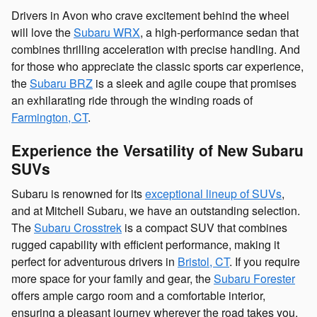
Drivers in Avon who crave excitement behind the wheel
will love the
Subaru WRX
, a high-performance sedan that
combines thrilling acceleration with precise handling. And
for those who appreciate the classic sports car experience,
the
Subaru BRZ
is a sleek and agile coupe that promises
an exhilarating ride through the winding roads of
Farmington, CT
.
Experience the Versatility of New Subaru
SUVs
Subaru is renowned for its
exceptional lineup of SUVs
,
and at Mitchell Subaru, we have an outstanding selection.
The
Subaru Crosstrek
is a compact SUV that combines
rugged capability with efficient performance, making it
perfect for adventurous drivers in
Bristol, CT
. If you require
more space for your family and gear, the
Subaru Forester
offers ample cargo room and a comfortable interior,
ensuring a pleasant journey wherever the road takes you.