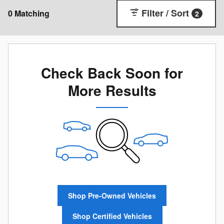
Filter / Sort
0 Matching
2
Check Back Soon for
More Results
Shop Pre-Owned Vehicles
Shop Certified Vehicles