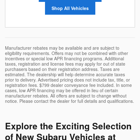
Shop All Vehicles
Manufacturer rebates may be available and are subject to
eligibility requirements. Offers may not be combined with other
incentives or special low APR financing programs. Additional
taxes, registration and license fees may apply for out of state
purchasers based on their registration address. Taxes are
estimated. The dealership will help determine accurate taxes
prior to delivery. Advertised pricing does not include tax, title, or
registration fees. $799 dealer conveyance fee included. In some
cases, low APR financing may be offered in lieu of certain
manufacturer rebates. All offers are subject to change without
notice. Please contact the dealer for full details and qualifications.
Explore the Exciting Selection
of New Subaru Vehicles at