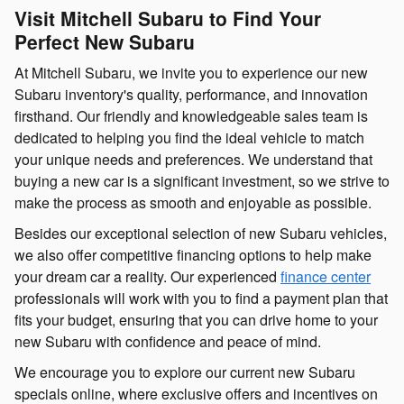
Visit Mitchell Subaru to Find Your
Perfect New Subaru
At Mitchell Subaru, we invite you to experience our new
Subaru inventory's quality, performance, and innovation
firsthand. Our friendly and knowledgeable sales team is
dedicated to helping you find the ideal vehicle to match
your unique needs and preferences. We understand that
buying a new car is a significant investment, so we strive to
make the process as smooth and enjoyable as possible.
Besides our exceptional selection of new Subaru vehicles,
we also offer competitive financing options to help make
your dream car a reality. Our experienced
finance center
professionals will work with you to find a payment plan that
fits your budget, ensuring that you can drive home to your
new Subaru with confidence and peace of mind.
We encourage you to explore our current new Subaru
specials online, where exclusive offers and incentives on