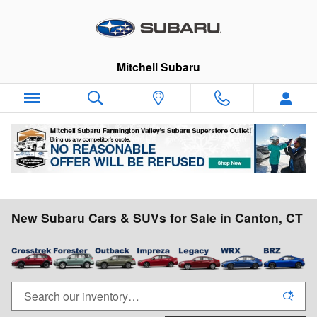
Skip to main content
Mitchell Subaru
New Subaru Cars & SUVs for Sale in Canton, CT