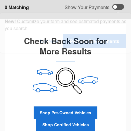
0 Matching
Show Your Payments
New!
Customize your term and see estimated payments as
you search.
Check Back Soon for
Not Now
Personalize Payments
More Results
Shop Pre-Owned Vehicles
Shop Certified Vehicles