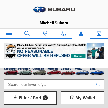
Skip to main content
Mitchell Subaru
New Subaru Cars & SUVs for Sale in Canton, CT
Filter / Sort
My Wallet
2