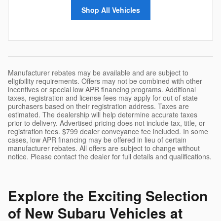
Shop All Vehicles
Manufacturer rebates may be available and are subject to
eligibility requirements. Offers may not be combined with other
incentives or special low APR financing programs. Additional
taxes, registration and license fees may apply for out of state
purchasers based on their registration address. Taxes are
estimated. The dealership will help determine accurate taxes
prior to delivery. Advertised pricing does not include tax, title, or
registration fees. $799 dealer conveyance fee included. In some
cases, low APR financing may be offered in lieu of certain
manufacturer rebates. All offers are subject to change without
notice. Please contact the dealer for full details and qualifications.
Explore the Exciting Selection
of New Subaru Vehicles at