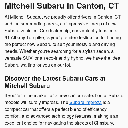
Mitchell Subaru in Canton, CT
At Mitchell Subaru, we proudly offer drivers in Canton, CT,
and the surrounding areas, an impressive lineup of new
Subaru vehicles. Our dealership, conveniently located at
91 Albany Turnpike, is your premier destination for finding
the perfect new Subaru to suit your lifestyle and driving
needs. Whether you're searching for a stylish sedan, a
versatile SUV, or an eco-friendly hybrid, we have the ideal
Subaru waiting for you on our lot.
Discover the Latest Subaru Cars at
Mitchell Subaru
If you're in the market for a new car, our selection of Subaru
models will surely impress. The
Subaru Impreza
is a
compact car that offers a perfect blend of efficiency,
comfort, and advanced technology features, making it an
excellent choice for navigating the streets of Simsbury.