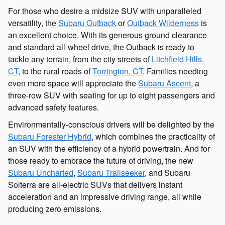
For those who desire a midsize SUV with unparalleled
versatility, the
Subaru Outback
or
Outback Wilderness
is
an excellent choice. With its generous ground clearance
and standard all-wheel drive, the Outback is ready to
tackle any terrain, from the city streets of
Litchfield Hills,
CT
, to the rural roads of
Torrington, CT
. Families needing
even more space will appreciate the
Subaru Ascent
, a
three-row SUV with seating for up to eight passengers and
advanced safety features.
Environmentally-conscious drivers will be delighted by the
Subaru Forester Hybrid
, which combines the practicality of
an SUV with the efficiency of a hybrid powertrain. And for
those ready to embrace the future of driving, the new
Subaru Uncharted
,
Subaru Trailseeker
, and Subaru
Solterra are all-electric SUVs that delivers instant
acceleration and an impressive driving range, all while
producing zero emissions.