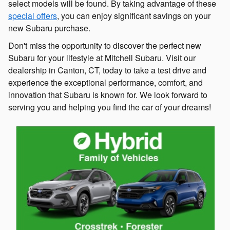
select models will be found. By taking advantage of these
special offers
, you can enjoy significant savings on your
new Subaru purchase.
Don't miss the opportunity to discover the perfect new
Subaru for your lifestyle at Mitchell Subaru. Visit our
dealership in Canton, CT, today to take a test drive and
experience the exceptional performance, comfort, and
innovation that Subaru is known for. We look forward to
serving you and helping you find the car of your dreams!