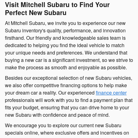
Visit Mitchell Subaru to Find Your
Perfect New Subaru
At Mitchell Subaru, we invite you to experience our new
Subaru inventory's quality, performance, and innovation
firsthand. Our friendly and knowledgeable sales team is
dedicated to helping you find the ideal vehicle to match
your unique needs and preferences. We understand that
buying a new car is a significant investment, so we strive to
make the process as smooth and enjoyable as possible.
Besides our exceptional selection of new Subaru vehicles,
we also offer competitive financing options to help make
your dream car a reality. Our experienced
finance center
professionals will work with you to find a payment plan that
fits your budget, ensuring that you can drive home to your
new Subaru with confidence and peace of mind.
We encourage you to explore our current new Subaru
specials online, where exclusive offers and incentives on