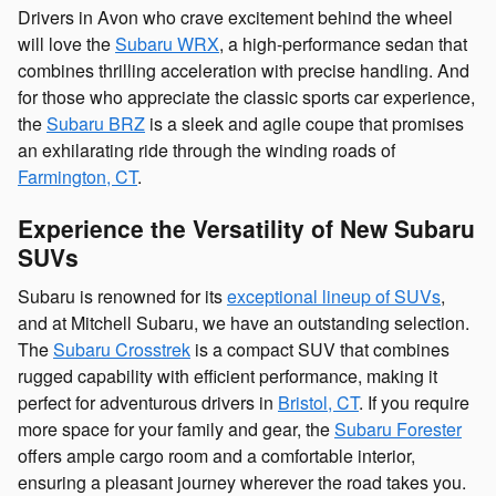
Drivers in Avon who crave excitement behind the wheel
will love the
Subaru WRX
, a high-performance sedan that
combines thrilling acceleration with precise handling. And
for those who appreciate the classic sports car experience,
the
Subaru BRZ
is a sleek and agile coupe that promises
an exhilarating ride through the winding roads of
Farmington, CT
.
Experience the Versatility of New Subaru
SUVs
Subaru is renowned for its
exceptional lineup of SUVs
,
and at Mitchell Subaru, we have an outstanding selection.
The
Subaru Crosstrek
is a compact SUV that combines
rugged capability with efficient performance, making it
perfect for adventurous drivers in
Bristol, CT
. If you require
more space for your family and gear, the
Subaru Forester
offers ample cargo room and a comfortable interior,
ensuring a pleasant journey wherever the road takes you.