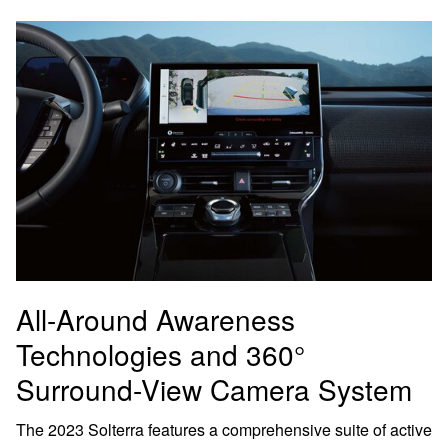
All-Around Awareness
Technologies and 360°
Surround-View Camera System
The 2023 Solterra features a comprehensive suite of active