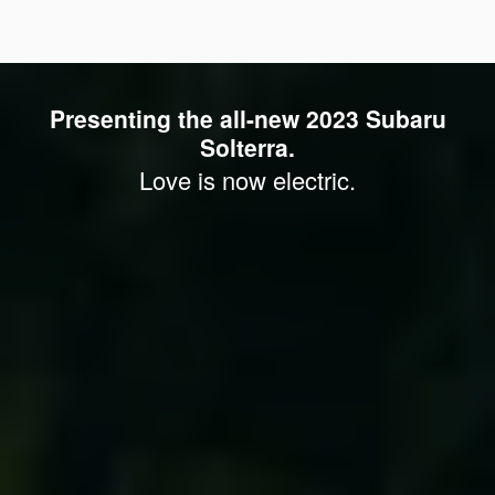
Presenting the all-new 2023 Subaru
Solterra.
Love is now electric.