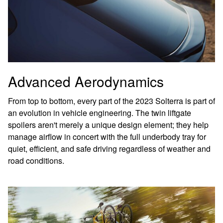
Advanced Aerodynamics
From top to bottom, every part of the 2023 Solterra is part of
an evolution in vehicle engineering. The twin liftgate
spoilers aren't merely a unique design element; they help
manage airflow in concert with the full underbody tray for
quiet, efficient, and safe driving regardless of weather and
road conditions.