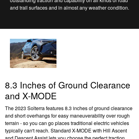
outstanding traction and capability on all kinds of road
and trail surfaces and in almost any weather condition.
8.3 Inches of Ground Clearance
and X-MODE
The 2023 Solterra features 8.3 inches of ground clearance
and short overhangs for easy maneuverability over rough
terrain - so you can go places traditional electric vehicles
typically can't reach. Standard X-MODE with Hill Ascent
and Descent Assist lets you choose the perfect traction