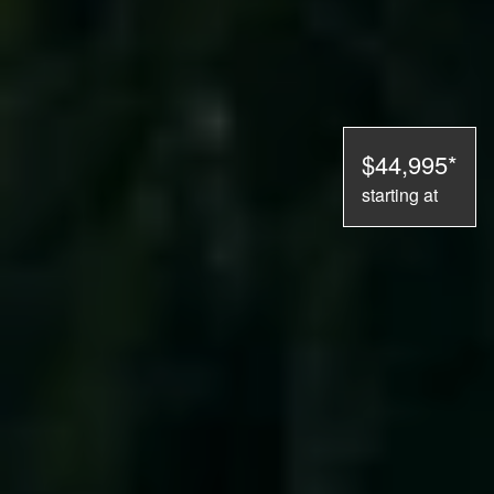
$44,995*
starting at