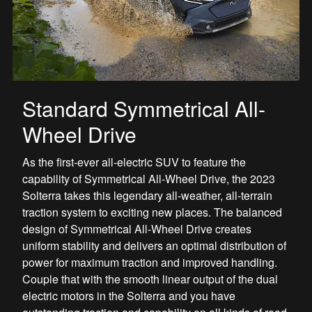
Standard Symmetrical All-
Wheel Drive
As the first-ever all-electric SUV to feature the
capability of Symmetrical All-Wheel Drive, the 2023
Solterra takes this legendary all-weather, all-terrain
traction system to exciting new places. The balanced
design of Symmetrical All-Wheel Drive creates
uniform stability and delivers an optimal distribution of
power for maximum traction and improved handling.
Couple that with the smooth linear output of the dual
electric motors in the Solterra and you have