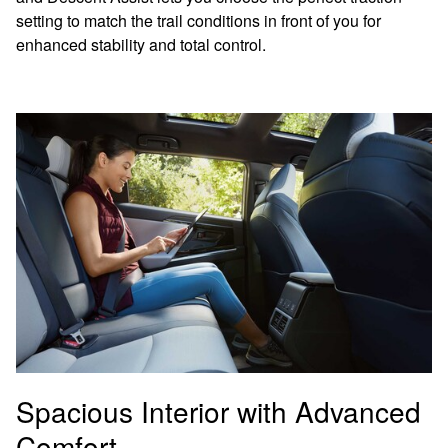
setting to match the trail conditions in front of you for
enhanced stability and total control.
Spacious Interior with Advanced
Comfort