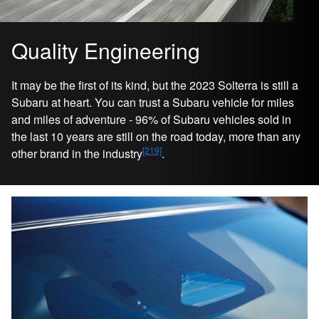
Quality Engineering
It may be the first of its kind, but the 2023 Solterra is still a
Subaru at heart. You can trust a Subaru vehicle for miles
and miles of adventure - 96% of Subaru vehicles sold in
the last 10 years are still on the road today, more than any
[219]
other brand in the industry
.