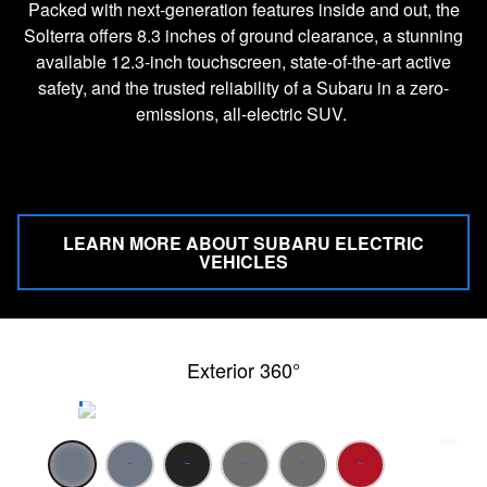
Packed with next-generation features inside and out, the
Solterra offers 8.3 inches of ground clearance, a stunning
available 12.3-inch touchscreen, state-of-the-art active
safety, and the trusted reliability of a Subaru in a zero-
emissions, all-electric SUV.
LEARN MORE ABOUT SUBARU ELECTRIC
VEHICLES
Exterior 360°