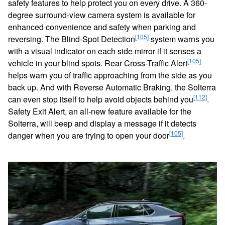
safety features to help protect you on every drive. A 360-
degree surround-view camera system is available for
enhanced convenience and safety when parking and
[105]
reversing. The Blind-Spot Detection
system warns you
with a visual indicator on each side mirror if it senses a
[105]
vehicle in your blind spots. Rear Cross-Traffic Alert
helps warn you of traffic approaching from the side as you
back up. And with Reverse Automatic Braking, the Solterra
[112]
can even stop itself to help avoid objects behind you
.
Safety Exit Alert, an all-new feature available for the
Solterra, will beep and display a message if it detects
[105]
danger when you are trying to open your door
.