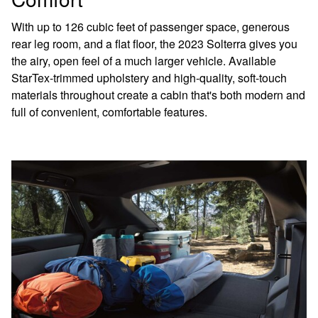
With up to 126 cubic feet of passenger space, generous
rear leg room, and a flat floor, the 2023 Solterra gives you
the airy, open feel of a much larger vehicle. Available
StarTex-trimmed upholstery and high-quality, soft-touch
materials throughout create a cabin that's both modern and
full of convenient, comfortable features.