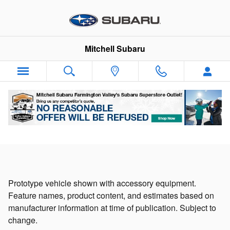
Solterra EV - An All-Electric SUV
Skip to main content
Mitchell Subaru
Prototype vehicle shown with accessory equipment.
Feature names, product content, and estimates based on
manufacturer information at time of publication. Subject to
change.