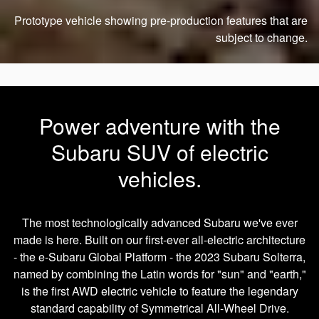
Prototype vehicle showing pre-production features that are
subject to change.
Power adventure with the
Subaru SUV of electric
vehicles.
The most technologically advanced Subaru we've ever
made is here. Built on our first-ever all-electric architecture
- the e-Subaru Global Platform - the 2023 Subaru Solterra,
named by combining the Latin words for "sun" and "earth,"
is the first AWD electric vehicle to feature the legendary
standard capability of Symmetrical All-Wheel Drive.