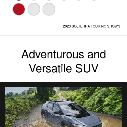
2023 SOLTERRA TOURING SHOWN
Adventurous and
Versatile SUV