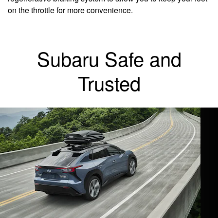
on the throttle for more convenience.
Subaru Safe and
Trusted