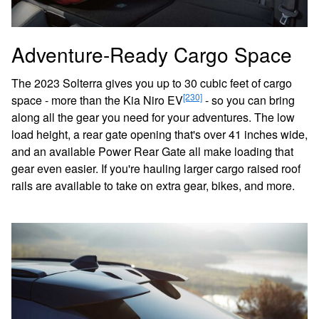
Adventure-Ready Cargo Space
The 2023 Solterra gives you up to 30 cubic feet of cargo
[230]
space - more than the Kia Niro EV
- so you can bring
along all the gear you need for your adventures. The low
load height, a rear gate opening that's over 41 inches wide,
and an available Power Rear Gate all make loading that
gear even easier. If you're hauling larger cargo raised roof
rails are available to take on extra gear, bikes, and more.