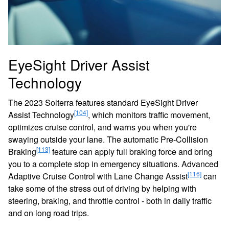
EyeSight Driver Assist
Technology
The 2023 Solterra features standard EyeSight Driver
[104]
Assist Technology
, which monitors traffic movement,
optimizes cruise control, and warns you when you're
swaying outside your lane. The automatic Pre-Collision
[113]
Braking
feature can apply full braking force and bring
you to a complete stop in emergency situations. Advanced
[116]
Adaptive Cruise Control with Lane Change Assist
can
take some of the stress out of driving by helping with
steering, braking, and throttle control - both in daily traffic
and on long road trips.