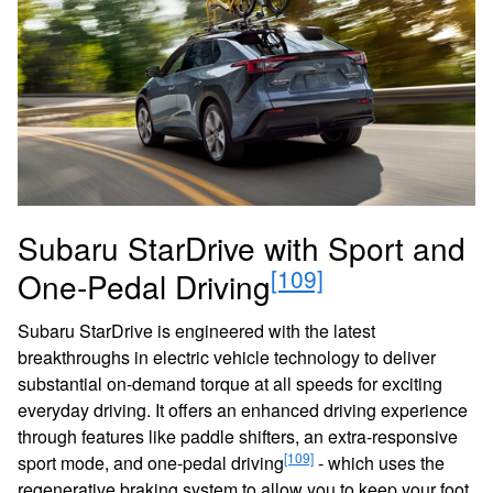
Subaru StarDrive with Sport and
[109]
One-Pedal Driving
Subaru StarDrive is engineered with the latest
breakthroughs in electric vehicle technology to deliver
substantial on-demand torque at all speeds for exciting
everyday driving. It offers an enhanced driving experience
through features like paddle shifters, an extra-responsive
[109]
sport mode, and one-pedal driving
- which uses the
regenerative braking system to allow you to keep your foot