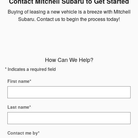
Contact Mitchell Subaru to Get Started
Buying of leasing a new vehicle is a breeze with Mitchell
Subaru. Contact us to begin the process today!
How Can We Help?
* Indicates a required field
First name
*
Last name
*
Contact me by
*