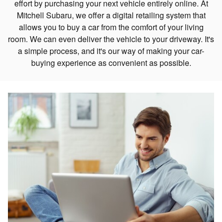
effort by purchasing your next vehicle entirely online. At
Mitchell Subaru, we offer a digital retailing system that
allows you to buy a car from the comfort of your living
room. We can even deliver the vehicle to your driveway. It's
a simple process, and it's our way of making your car-
buying experience as convenient as possible.