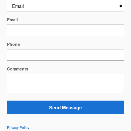
Email
Phone
Comments
Send Message
Privacy Policy