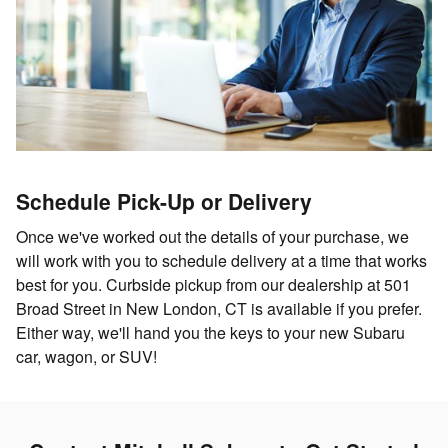
Schedule Pick-Up or Delivery
Once we've worked out the details of your purchase, we
will work with you to schedule delivery at a time that works
best for you. Curbside pickup from our dealership at 501
Broad Street in New London, CT is available if you prefer.
Either way, we'll hand you the keys to your new Subaru
car, wagon, or SUV!