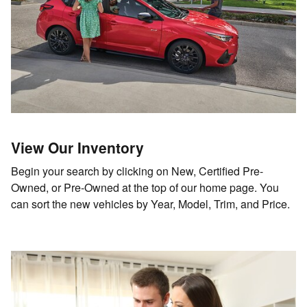
View Our Inventory
Begin your search by clicking on New, Certified Pre-
Owned, or Pre-Owned at the top of our home page. You
can sort the new vehicles by Year, Model, Trim, and Price.