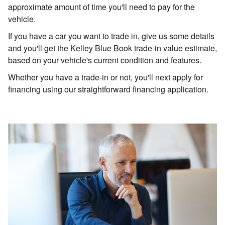
approximate amount of time you'll need to pay for the
vehicle.
If you have a car you want to trade in, give us some details
and you'll get the Kelley Blue Book trade-in value estimate,
based on your vehicle's current condition and features.
Whether you have a trade-in or not, you'll next apply for
financing using our straightforward financing application.