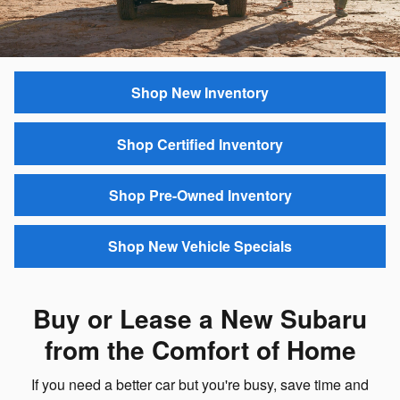
Shop New Inventory
Shop Certified Inventory
Shop Pre-Owned Inventory
Shop New Vehicle Specials
Buy or Lease a New Subaru
from the Comfort of Home
If you need a better car but you're busy, save time and