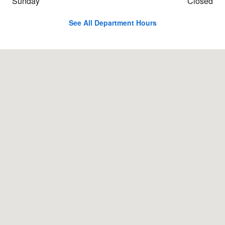
Sunday
Closed
See All Department Hours
Visit us at: 91 Albany Turnpike Canton, CT 06019