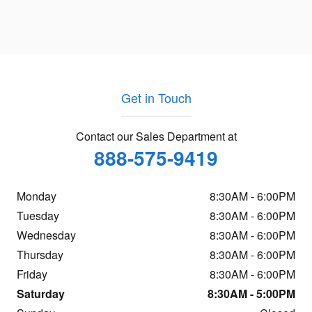
Get in Touch
Contact our Sales Department at
888-575-9419
Monday
8:30AM - 6:00PM
Tuesday
8:30AM - 6:00PM
Wednesday
8:30AM - 6:00PM
Thursday
8:30AM - 6:00PM
Friday
8:30AM - 6:00PM
Saturday
8:30AM - 5:00PM