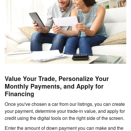
Value Your Trade, Personalize Your
Monthly Payments, and Apply for
Financing
Once you've chosen a car from our listings, you can create
your payment, determine your trade-in value, and apply for
credit using the digital tools on the right side of the screen.
Enter the amount of down payment you can make and the