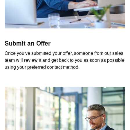
Submit an Offer
Once you've submitted your offer, someone from our sales
team will review it and get back to you as soon as possible
using your preferred contact method.