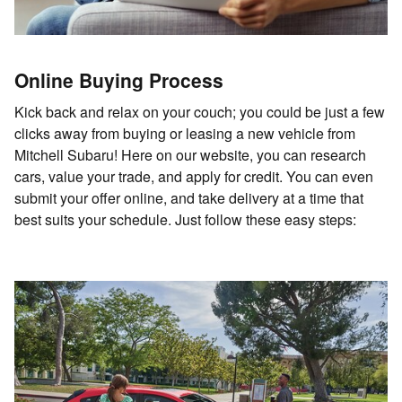
Online Buying Process
Kick back and relax on your couch; you could be just a few
clicks away from buying or leasing a new vehicle from
Mitchell Subaru! Here on our website, you can research
cars, value your trade, and apply for credit. You can even
submit your offer online, and take delivery at a time that
best suits your schedule. Just follow these easy steps: