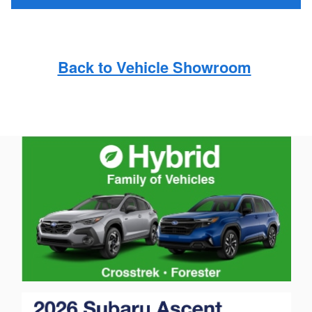
Back to Vehicle Showroom