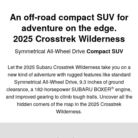
An off-road compact SUV for
adventure on the edge.
2025 Crosstrek Wilderness
Symmetrical All-Wheel Drive
Compact SUV
Let the 2025 Subaru Crosstrek Wilderness take you on a
new kind of adventure with rugged features like standard
Symmetrical All-Wheel Drive, 9.3 inches of ground
®
clearance, a 182-horsepower SUBARU BOXER
engine,
and improved gearing to climb tough trails. Uncover all the
hidden corners of the map in the 2025 Crosstrek
Wilderness.