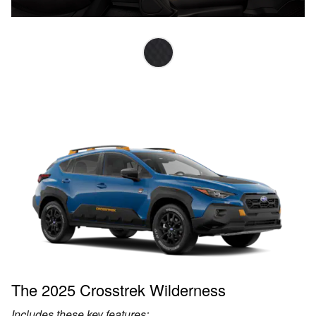
The 2025 Crosstrek Wilderness
Includes these key features: