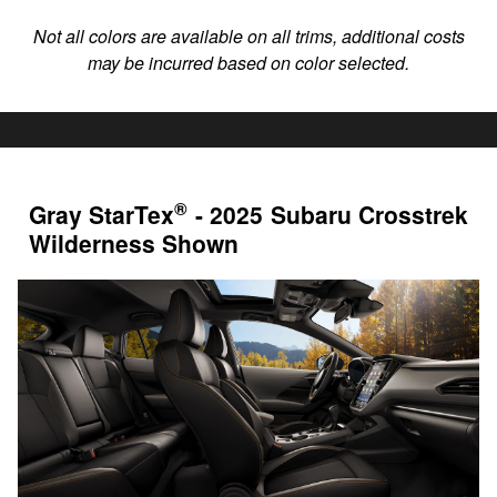
Not all colors are available on all trims, additional costs
may be incurred based on color selected.
®
Gray StarTex
- 2025 Subaru Crosstrek
Wilderness Shown