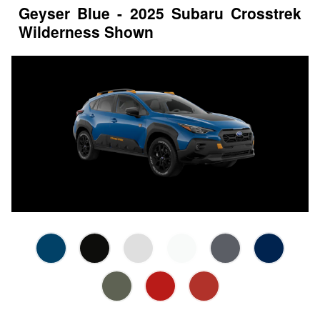
Geyser Blue - 2025 Subaru Crosstrek
Wilderness Shown