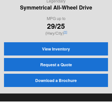
Legendary
Symmetrical All-Wheel Drive
MPG
up to
29/25
[1]
(Hwy/City)
View Inventory
Request a Quote
Download a Brochure