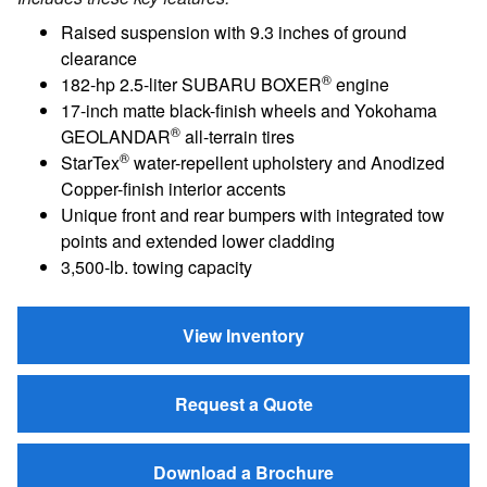
Raised suspension with 9.3 inches of ground
clearance
®
182-hp 2.5-liter SUBARU BOXER
engine
17-inch matte black-finish wheels and Yokohama
®
GEOLANDAR
all-terrain tires
®
StarTex
water-repellent upholstery and Anodized
Copper-finish interior accents
Unique front and rear bumpers with integrated tow
points and extended lower cladding
3,500-lb. towing capacity
View Inventory
Request a Quote
Download a Brochure