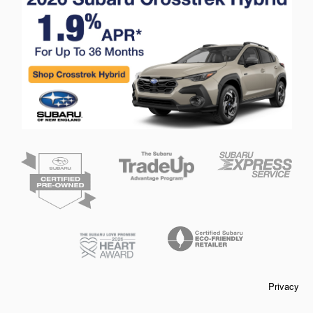
Privacy