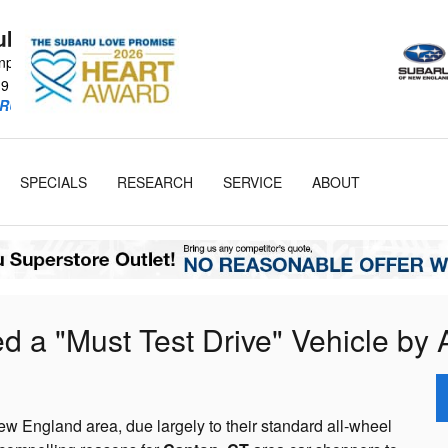
Subaru
npike
19
RU Retailer!
SPECIALS
RESEARCH
SERVICE
ABOUT
a "Must Test Drive" Vehicle by 
w England area, due largely to their standard all-wheel