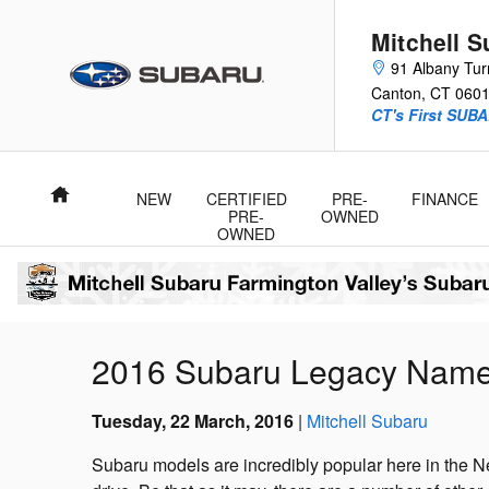
Skip to main content
Mitchell 
91 Albany Tur
Canton
,
CT
060
CT's First SUBA
Home
NEW
CERTIFIED
PRE-
FINANCE
PRE-
OWNED
OWNED
2016 Subaru Legacy Named 
Tuesday, 22 March, 2016
Mitchell Subaru
Subaru models are incredibly popular here in the Ne