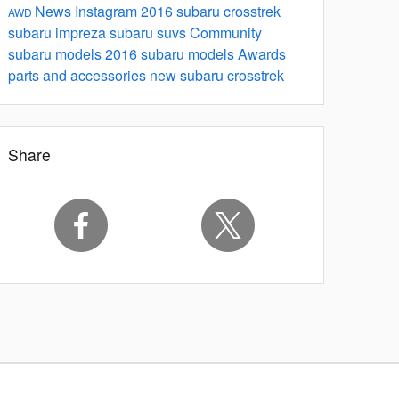
News
Instagram
2016 subaru crosstrek
AWD
subaru impreza
subaru suvs
Community
subaru models
2016 subaru models
Awards
parts and accessories
new subaru crosstrek
Share