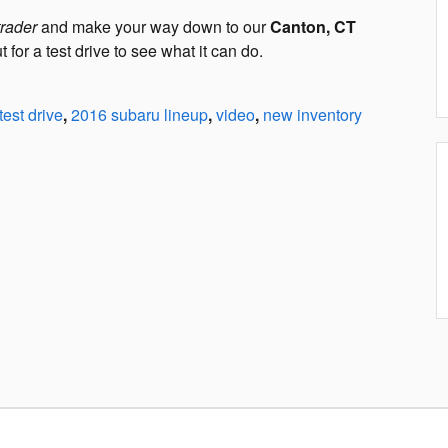
trader
and make your way down to our
Canton, CT
for a test drive to see what it can do.
test drive
,
2016 subaru lineup
,
video
,
new inventory