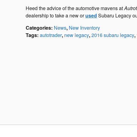
Heed the advice of the automotive mavens at
Autro
dealership to take a new or
used
Subaru Legacy out 
Categories
:
News
,
New Inventory
Tags
:
autotrader
,
new legacy
,
2016 subaru legacy
,