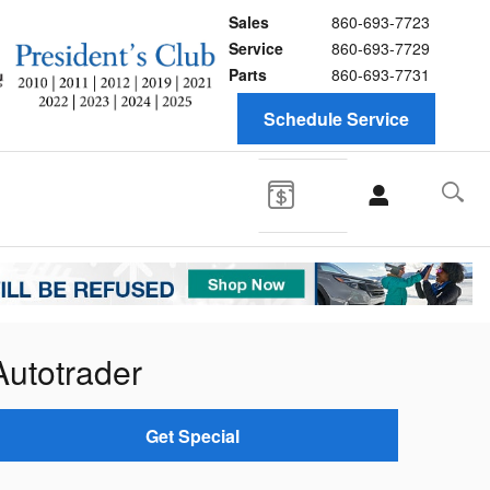
Sales
860-693-7723
Service
860-693-7729
Parts
860-693-7731
Schedule Service
Autotrader
Get Special