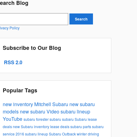
earch Blog
earch Blog
Search
ivacy Policy
Subscribe to Our Blog
RSS 2.0
Popular Tags
new inventory
Mitchell Subaru
new subaru
models
new subaru
Video
subaru lineup
YouTube
subaru forester
subaru
subaru
Subaru lease
deals
new Subaru inventory
lease deals
subaru parts
subaru
service
2016 subaru lineup
Subaru Outback
winter driving