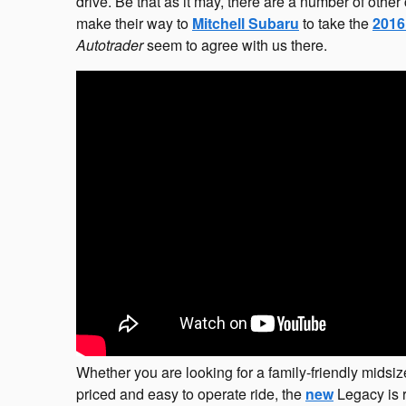
drive. Be that as it may, there are a number of othe
make their way to
Mitchell Subaru
to take the
2016
Autotrader
seem to agree with us there.
Whether you are looking for a family-friendly midsiz
priced and easy to operate ride, the
new
Legacy is r