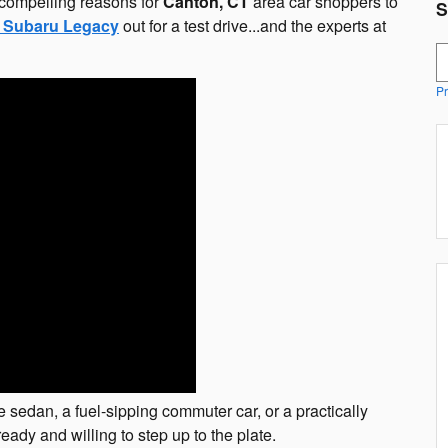
r compelling reasons for
Canton, CT
area car shoppers to
S
 Subaru Legacy
out for a test drive...and the experts at
S
Pr
e sedan, a fuel-sipping commuter car, or a practically
eady and willing to step up to the plate.