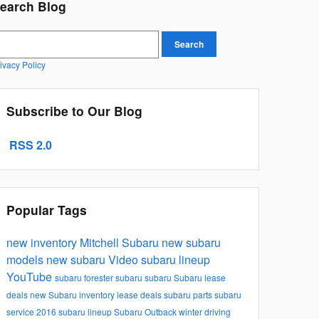
earch Blog
earch Blog
Search
ivacy Policy
Subscribe to Our Blog
RSS 2.0
Popular Tags
new inventory
Mitchell Subaru
new subaru
models
new subaru
Video
subaru lineup
YouTube
subaru forester
subaru
subaru
Subaru lease
deals
new Subaru inventory
lease deals
subaru parts
subaru
service
2016 subaru lineup
Subaru Outback
winter driving