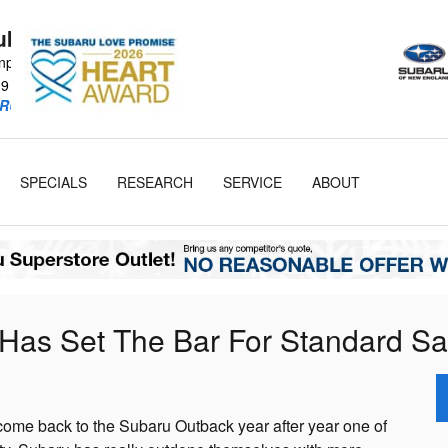
Subaru
npike
19
RU Retailer!
SPECIALS
RESEARCH
SERVICE
ABOUT
Has Set The Bar For Standard Sa
ome back to the Subaru Outback year after year one of