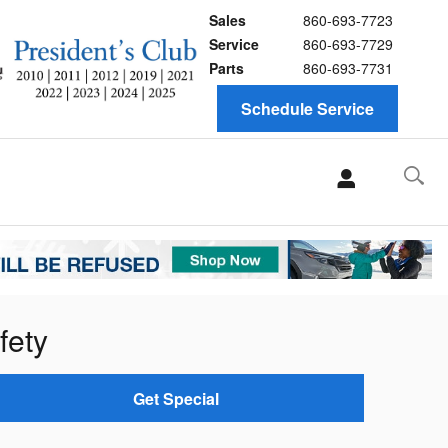
Sales
860-693-7723
Service
860-693-7729
Parts
860-693-7731
Schedule Service
fety
Get Special