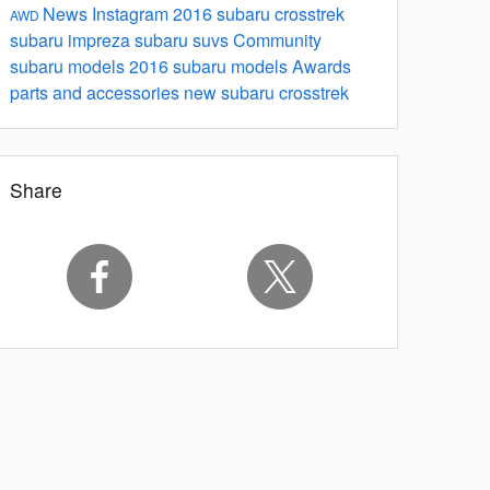
News
Instagram
2016 subaru crosstrek
AWD
subaru impreza
subaru suvs
Community
subaru models
2016 subaru models
Awards
parts and accessories
new subaru crosstrek
Share