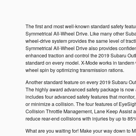
The first and most well-known standard safety feat
Symmetrical All-Wheel Drive. Like many other Subar
wheel-drive system provides the same level of tract
Symmetrical All-Wheel Drive also provides confiden
enhanced traction and control the 2019 Subaru Out
standard on every model. X-Mode works in tandem w
wheel spin by optimizing transmission rations.
Another standard feature on every 2019 Subaru Out
The highly award advanced safety package is now a
includes four advanced safety features that monitor, a
or minimize a collision. The four features of EyeSig
Collision Throttle Management, Lane Keep Assist 
reduce rear-end collisions with injuries by up to 85
What are you waiting for! Make your way down to M