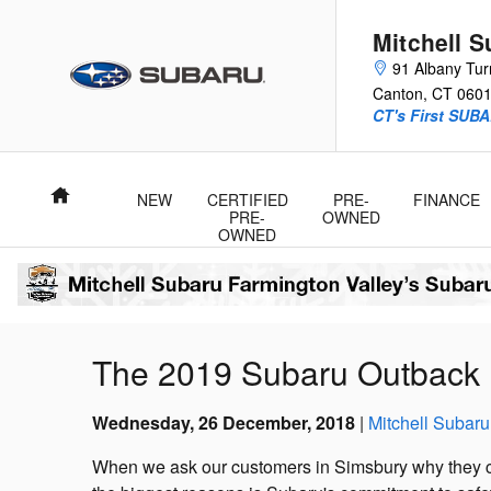
Skip to main content
Mitchell 
91 Albany Tur
Canton
,
CT
060
CT's First SUBA
Home
NEW
CERTIFIED
PRE-
FINANCE
PRE-
OWNED
OWNED
The 2019 Subaru Outback 
Wednesday, 26 December, 2018
Mitchell Subaru
When we ask our customers in Simsbury why they c