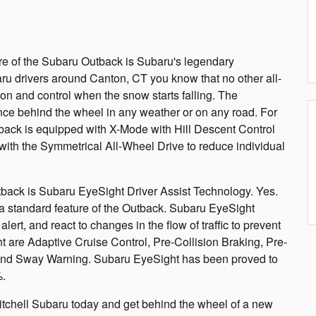
ure of the Subaru Outback is Subaru's legendary
u drivers around Canton, CT you know that no other all-
ion and control when the snow starts falling. The
ce behind the wheel in any weather or on any road. For
back is equipped with X-Mode with Hill Descent Control
ith the Symmetrical All-Wheel Drive to reduce individual
back is Subaru EyeSight Driver Assist Technology. Yes.
 standard feature of the Outback. Subaru EyeSight
lert, and react to changes in the flow of traffic to prevent
ht are Adaptive Cruise Control, Pre-Collision Braking, Pre-
and Sway Warning. Subaru EyeSight has been proved to
%.
itchell Subaru today and get behind the wheel of a new