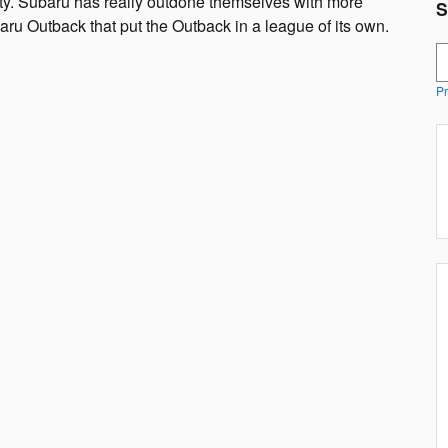
ty. Subaru has really outdone themselves with more
S
ru Outback that put the Outback in a league of its own.
S
Pr