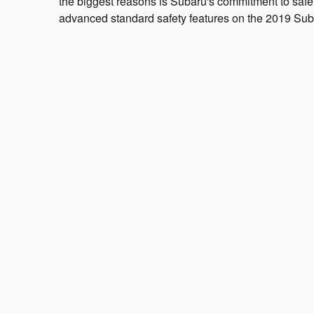
the biggest reasons is Subaru's commitment to safe
advanced standard safety features on the 2019 Suba