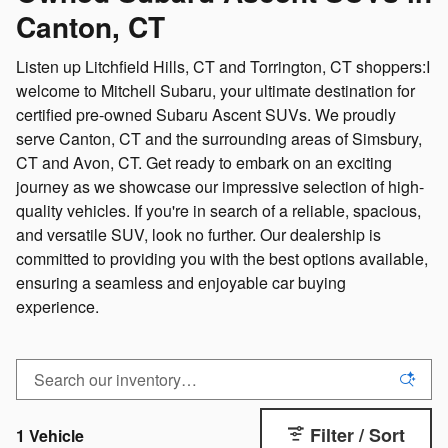
Canton, CT
Listen up Litchfield Hills, CT and Torrington, CT shoppers:I
welcome to Mitchell Subaru, your ultimate destination for
certified pre-owned Subaru Ascent SUVs. We proudly
serve Canton, CT and the surrounding areas of Simsbury,
CT and Avon, CT. Get ready to embark on an exciting
journey as we showcase our impressive selection of high-
quality vehicles. If you're in search of a reliable, spacious,
and versatile SUV, look no further. Our dealership is
committed to providing you with the best options available,
ensuring a seamless and enjoyable car buying
experience.
Filter / Sort
1 Vehicle