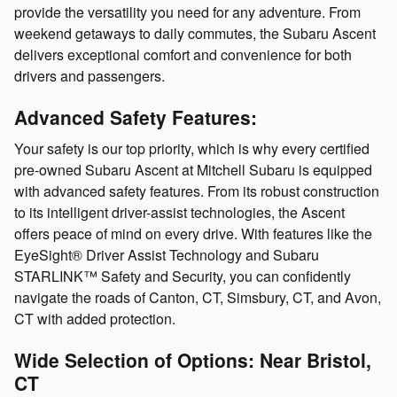
provide the versatility you need for any adventure. From
weekend getaways to daily commutes, the Subaru Ascent
delivers exceptional comfort and convenience for both
drivers and passengers.
Advanced Safety Features:
Your safety is our top priority, which is why every certified
pre-owned Subaru Ascent at Mitchell Subaru is equipped
with advanced safety features. From its robust construction
to its intelligent driver-assist technologies, the Ascent
offers peace of mind on every drive. With features like the
EyeSight® Driver Assist Technology and Subaru
STARLINK™ Safety and Security, you can confidently
navigate the roads of Canton, CT, Simsbury, CT, and Avon,
CT with added protection.
Wide Selection of Options: Near Bristol,
CT