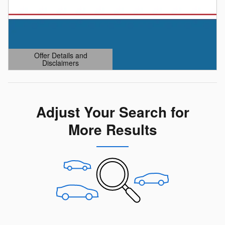
Offer Details and
Disclaimers
Open Details Modal
Adjust Your Search for
More Results