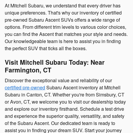
At Mitchell Subaru, we understand that every driver has
unique preferences. That's why our inventory of certified
pre-owned Subaru Ascent SUVs offers a wide range of
options. From different trim levels to various color choices,
you can find the Ascent that matches your style and needs.
Our knowledgeable team is here to assist you in finding
the perfect SUV that ticks all the boxes.
Visit Mitchell Subaru Today: Near
Farmington, CT
Discover the exceptional value and reliability of our
certified pre-owned
Subaru Ascent inventory at Mitchell
Subaru in Canton, CT. Whether you're from Simsbury, CT
or Avon, CT, we welcome you to visit our dealership today
and explore our inventory firsthand. Schedule a test drive
and experience the superior quality, versatility, and safety
of the Subaru Ascent. Our dedicated team is ready to
assist you in finding your dream SUV. Start your journey