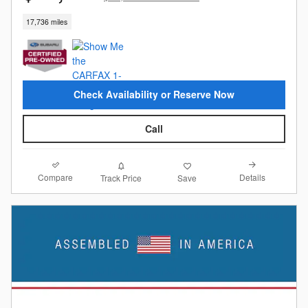
17,736 miles
Check Availability or Reserve Now
Call
Compare
Details
Track Price
Save