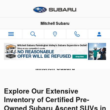
Skip to main content
Mitchell Subaru
Shop CPO Subaru Ascent SUVs at
Mitchell Subaru
Explore Our Extensive
Inventory of Certified Pre-
Owned Subaru Ascent SUVs in