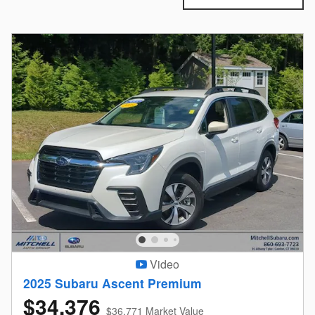
Video
2025 Subaru Ascent Premium
$34,376
$36,771 Market Value