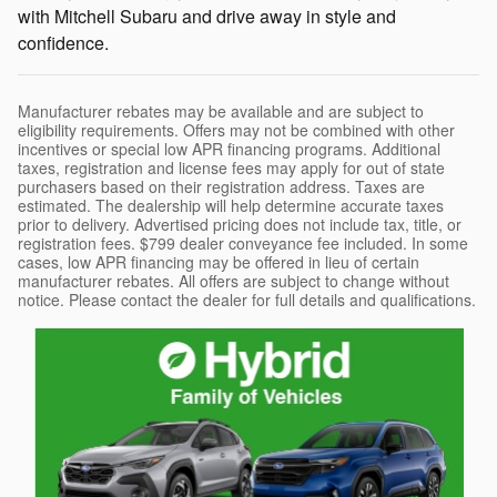
with Mitchell Subaru and drive away in style and
confidence.
Manufacturer rebates may be available and are subject to
eligibility requirements. Offers may not be combined with other
incentives or special low APR financing programs. Additional
taxes, registration and license fees may apply for out of state
purchasers based on their registration address. Taxes are
estimated. The dealership will help determine accurate taxes
prior to delivery. Advertised pricing does not include tax, title, or
registration fees. $799 dealer conveyance fee included. In some
cases, low APR financing may be offered in lieu of certain
manufacturer rebates. All offers are subject to change without
notice. Please contact the dealer for full details and qualifications.