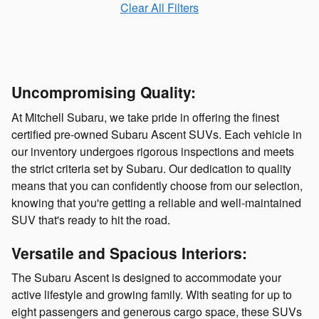
Clear All Filters
Uncompromising Quality:
At Mitchell Subaru, we take pride in offering the finest
certified pre-owned Subaru Ascent SUVs. Each vehicle in
our inventory undergoes rigorous inspections and meets
the strict criteria set by Subaru. Our dedication to quality
means that you can confidently choose from our selection,
knowing that you're getting a reliable and well-maintained
SUV that's ready to hit the road.
Versatile and Spacious Interiors:
The Subaru Ascent is designed to accommodate your
active lifestyle and growing family. With seating for up to
eight passengers and generous cargo space, these SUVs