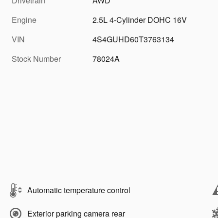
Drivetrain
AWD
Engine
2.5L 4-Cylinder DOHC 16V
VIN
4S4GUHD60T3763134
Stock Number
78024A
Automatic temperature control
Exterior parking camera rear