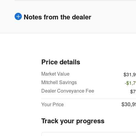
Notes from the dealer
Price details
Market Value
$31,
Mitchell Savings
-$1,
Dealer Conveyance Fee
$7
$30,9
Your Price
Track your progress