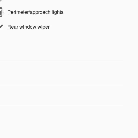
Perimeter/approach lights
Rear window wiper