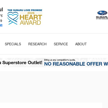
Subaru
npike
19
RU Retailer!
SPECIALS
RESEARCH
SERVICE
ABOUT