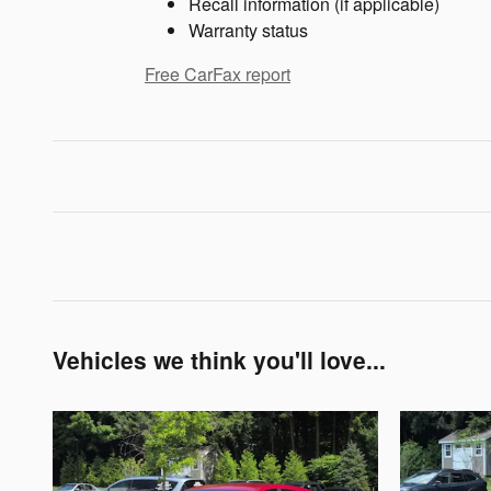
Recall information (if applicable)
Warranty status
Free CarFax report
Vehicles we think you'll love...