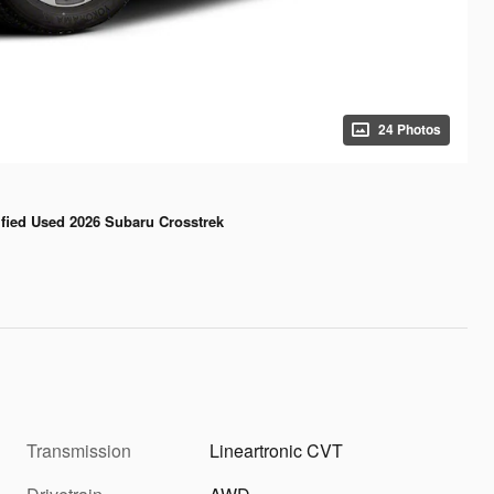
24 Photos
ified Used 2026 Subaru Crosstrek
Transmission
Lineartronic CVT