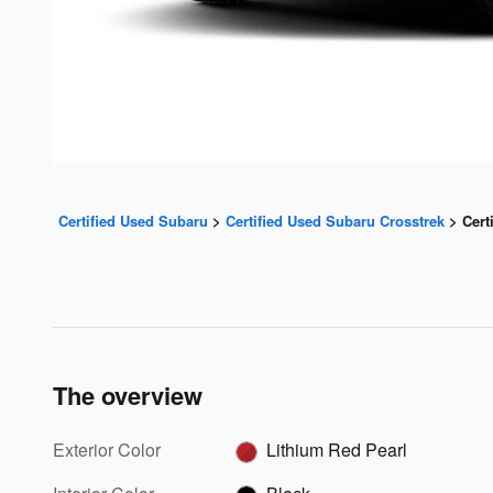
Certified Used Subaru
>
Certified Used Subaru Crosstrek
>
Cert
The overview
Exterior Color
Lithium Red Pearl