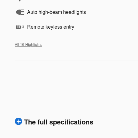
Auto high-beam headlights
Remote keyless entry
All 16 Highlights
The full specifications