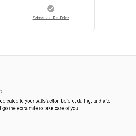
Schedule a Test Drive
t
edicated to your satisfaction before, during, and after
 go the extra mile to take care of you.