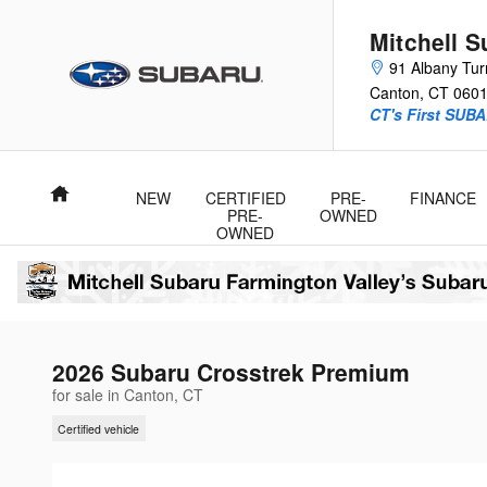
Skip to main content
Mitchell 
91 Albany Tur
Canton
,
CT
060
CT's First SUBA
Home
NEW
CERTIFIED
PRE-
FINANCE
PRE-
OWNED
OWNED
2026 Subaru Crosstrek Premium
for sale in Canton, CT
Certified vehicle