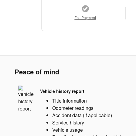
Est. Payment
Peace of mind
Vehicle history report
Title information
Odometer readings
Accident data (if applicable)
Service history
Vehicle usage