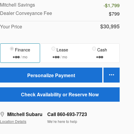
Mitchell Savings
-$1,799
Dealer Conveyance Fee
$799
$30,995
Your Price
Finance
Lease
Cash
/ mo
/ mo
Personalize Payment
Check Availability or Reserve Now
Mitchell Subaru
Call 860-693-7723
Location Details
We’re here to help