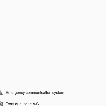
Emergency communication system
Front dual zone A/C