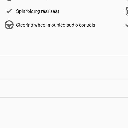
Split folding rear seat
Steering wheel mounted audio controls