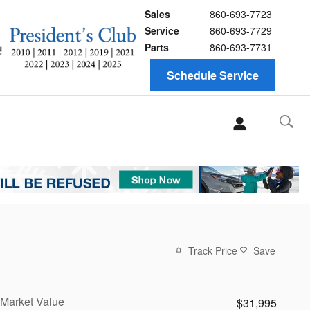
Sales
860-693-7723
Service
860-693-7729
Parts
860-693-7731
Schedule Service
Track Price
Save
Market Value
$31,995