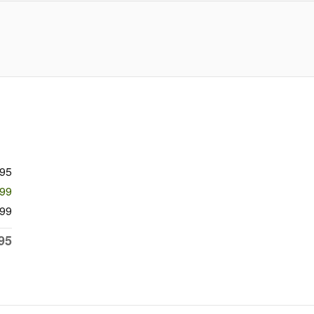
995
799
99
95