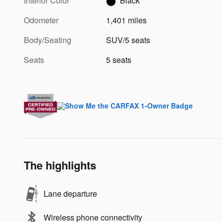
Interior Color
Black
Odometer
1,401 miles
Body/Seating
SUV/5 seats
Seats
5 seats
The highlights
Lane departure
Wireless phone connectivity