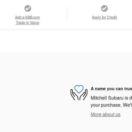
Add a KBB.com
Apply for Credit
Trade-In Value
A name you can trus
Mitchell Subaru is d
your purchase. We'll
More about us