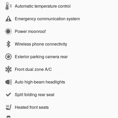
Automatic temperature control
Emergency communication system
Power moonroof
Wireless phone connectivity
Exterior parking camera rear
Front dual zone A/C
Auto high-beam headlights
Split folding rear seat
Heated front seats