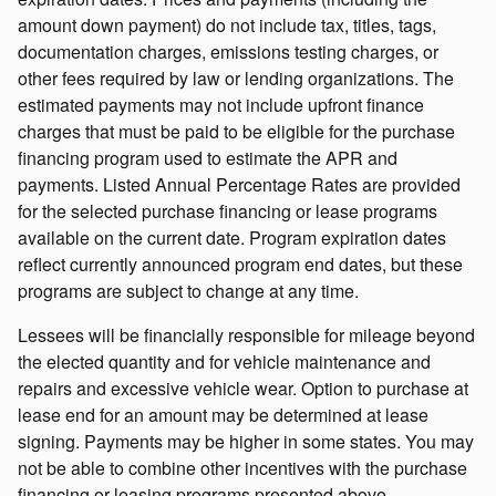
amount down payment) do not include tax, titles, tags,
documentation charges, emissions testing charges, or
other fees required by law or lending organizations. The
estimated payments may not include upfront finance
charges that must be paid to be eligible for the purchase
financing program used to estimate the APR and
payments. Listed Annual Percentage Rates are provided
for the selected purchase financing or lease programs
available on the current date. Program expiration dates
reflect currently announced program end dates, but these
programs are subject to change at any time.
Lessees will be financially responsible for mileage beyond
the elected quantity and for vehicle maintenance and
repairs and excessive vehicle wear. Option to purchase at
lease end for an amount may be determined at lease
signing. Payments may be higher in some states. You may
not be able to combine other incentives with the purchase
financing or leasing programs presented above.