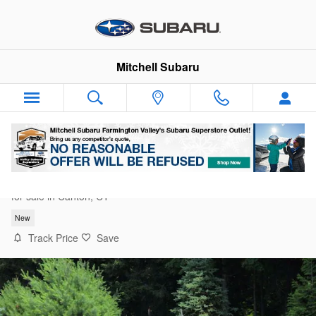
Skip to main content
Mitchell Subaru
2026 Subaru Crosstrek Limited
for sale in Canton, CT
New
Track Price
Save