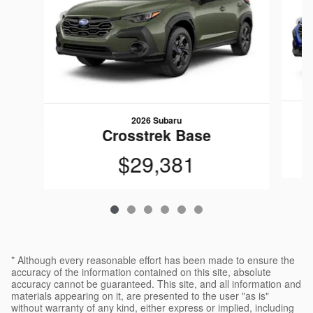
2026 Subaru
Crosstrek Base
$29,381
* Although every reasonable effort has been made to ensure the
accuracy of the information contained on this site, absolute
accuracy cannot be guaranteed. This site, and all information and
materials appearing on it, are presented to the user "as is"
without warranty of any kind, either express or implied, including