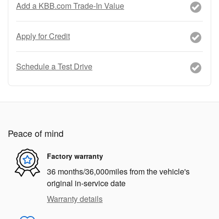
Add a KBB.com Trade-In Value
Apply for Credit
Schedule a Test Drive
Peace of mind
Factory warranty
36 months/36,000miles from the vehicle's
original in-service date
Warranty details