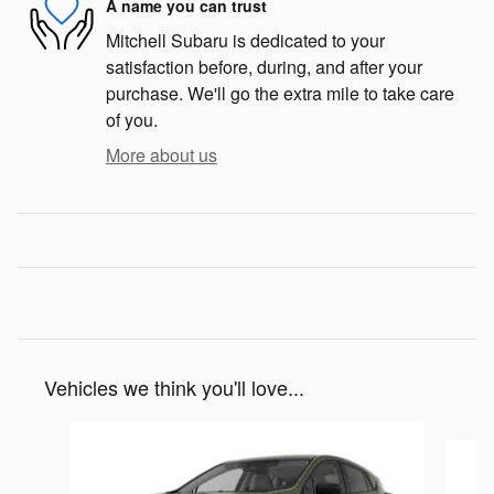
A name you can trust
Mitchell Subaru is dedicated to your
satisfaction before, during, and after your
purchase. We'll go the extra mile to take care
of you.
More about us
Vehicles we think you'll love...
Slide 1 of 6