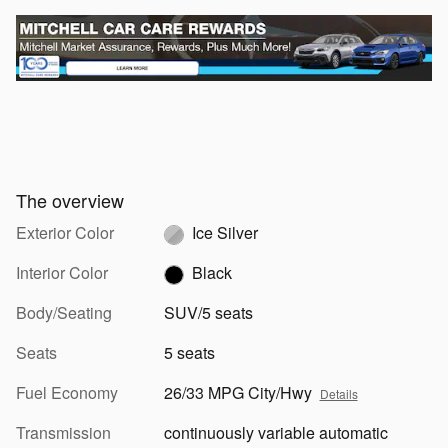
The overview
Exterior Color
Ice Silver
Interior Color
Black
Body/Seating
SUV/5 seats
Seats
5 seats
Fuel Economy
26/33 MPG City/Hwy
Details
Transmission
continuously variable automatic