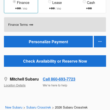
Finance
Lease
Cash
/ mo
/ mo
Finance Terms
Personalize Payment
Check Availability or Reserve Now
Mitchell Subaru
Call 860-693-7723
Location Details
We’re here to help
New Subaru
>
Subaru Crosstrek
>
2026 Subaru Crosstrek