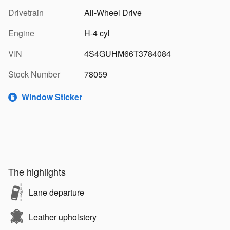
Drivetrain
All-Wheel Drive
Engine
H-4 cyl
VIN
4S4GUHM66T3784084
Stock Number
78059
Window Sticker
The highlights
Lane departure
Leather upholstery