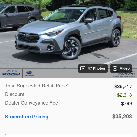
47 Photos
Video
Total Suggested Retail Price*
$36,717
Discount
- $2,313
Dealer Conveyance Fee
$799
$35,203
Superstore Pricing