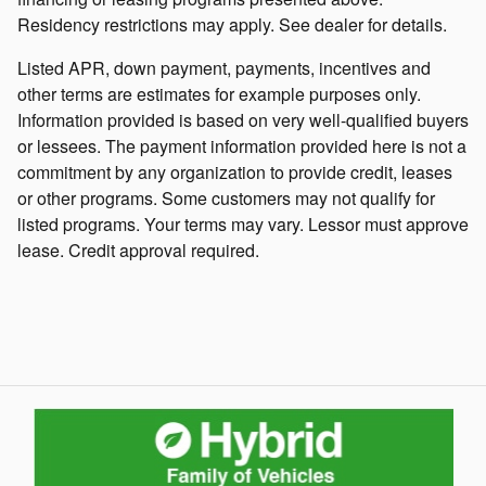
Residency restrictions may apply. See dealer for details.
Listed APR, down payment, payments, incentives and
other terms are estimates for example purposes only.
Information provided is based on very well-qualified buyers
or lessees. The payment information provided here is not a
commitment by any organization to provide credit, leases
or other programs. Some customers may not qualify for
listed programs. Your terms may vary. Lessor must approve
lease. Credit approval required.