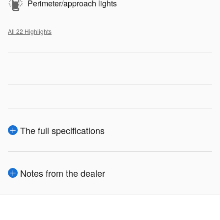
Perimeter/approach lights
All 22 Highlights
The full specifications
Notes from the dealer