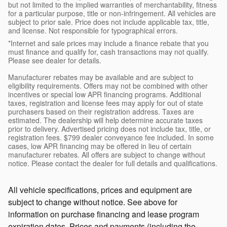
but not limited to the implied warranties of merchantability, fitness
for a particular purpose, title or non-infringement. All vehicles are
subject to prior sale. Price does not include applicable tax, title,
and license. Not responsible for typographical errors.
*Internet and sale prices may include a finance rebate that you
must finance and qualify for, cash transactions may not qualify.
Please see dealer for details.
Manufacturer rebates may be available and are subject to
eligibility requirements. Offers may not be combined with other
incentives or special low APR financing programs. Additional
taxes, registration and license fees may apply for out of state
purchasers based on their registration address. Taxes are
estimated. The dealership will help determine accurate taxes
prior to delivery. Advertised pricing does not include tax, title, or
registration fees. $799 dealer conveyance fee included. In some
cases, low APR financing may be offered in lieu of certain
manufacturer rebates. All offers are subject to change without
notice. Please contact the dealer for full details and qualifications.
All vehicle specifications, prices and equipment are
subject to change without notice. See above for
information on purchase financing and lease program
expiration dates. Prices and payments (including the