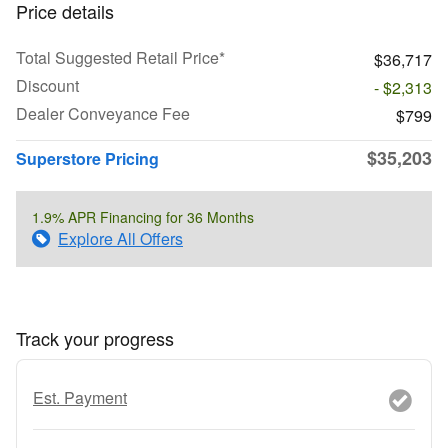
Price details
Total Suggested Retail Price*
$36,717
Discount
- $2,313
Dealer Conveyance Fee
$799
$35,203
Superstore Pricing
1.9% APR Financing for 36 Months
Explore All Offers
Track your progress
Est. Payment