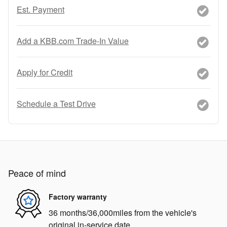
Est. Payment
Add a KBB.com Trade-In Value
Apply for Credit
Schedule a Test Drive
Peace of mind
Factory warranty
36 months/36,000miles from the vehicle's
original in-service date