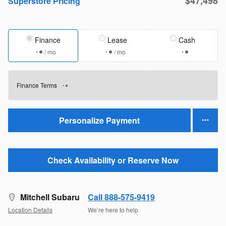
$47,498
Superstore Pricing
Finance
Lease
Cash
/ mo
/ mo
Finance Terms
Personalize Payment
Check Availability or Reserve Now
Mitchell Subaru
Call 888-575-9419
Location Details
We’re here to help