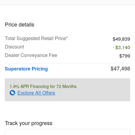
Price details
Total Suggested Retail Price*
$49,839
Discount
- $3,140
Dealer Conveyance Fee
$799
$47,498
Superstore Pricing
1.9% APR Financing for 72 Months
Explore All Offers
Track your progress