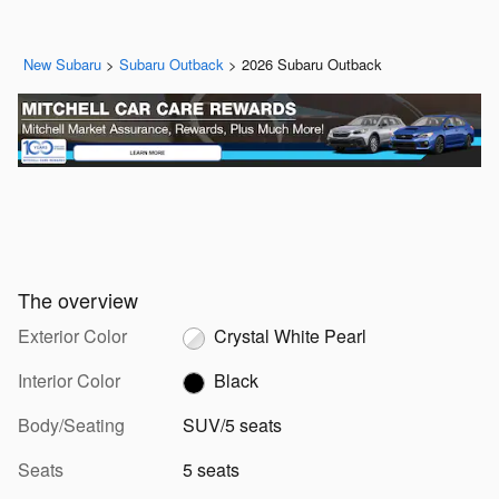
New Subaru
>
Subaru Outback
>
2026 Subaru Outback
The overview
Exterior Color
Crystal White Pearl
Interior Color
Black
Body/Seating
SUV/5 seats
Seats
5 seats