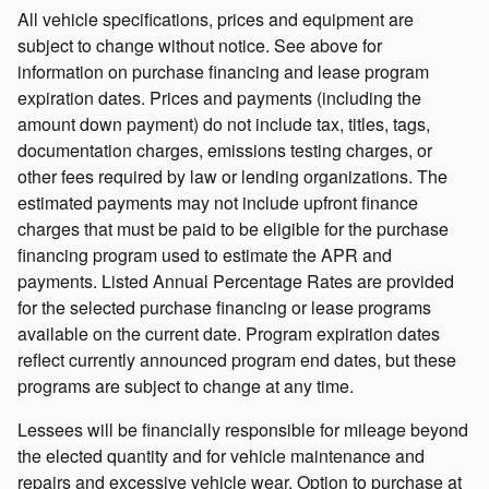
All vehicle specifications, prices and equipment are
subject to change without notice. See above for
information on purchase financing and lease program
expiration dates. Prices and payments (including the
amount down payment) do not include tax, titles, tags,
documentation charges, emissions testing charges, or
other fees required by law or lending organizations. The
estimated payments may not include upfront finance
charges that must be paid to be eligible for the purchase
financing program used to estimate the APR and
payments. Listed Annual Percentage Rates are provided
for the selected purchase financing or lease programs
available on the current date. Program expiration dates
reflect currently announced program end dates, but these
programs are subject to change at any time.
Lessees will be financially responsible for mileage beyond
the elected quantity and for vehicle maintenance and
repairs and excessive vehicle wear. Option to purchase at