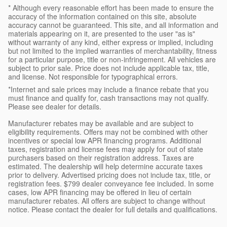
* Although every reasonable effort has been made to ensure the
accuracy of the information contained on this site, absolute
accuracy cannot be guaranteed. This site, and all information and
materials appearing on it, are presented to the user "as is"
without warranty of any kind, either express or implied, including
but not limited to the implied warranties of merchantability, fitness
for a particular purpose, title or non-infringement. All vehicles are
subject to prior sale. Price does not include applicable tax, title,
and license. Not responsible for typographical errors.
*Internet and sale prices may include a finance rebate that you
must finance and qualify for, cash transactions may not qualify.
Please see dealer for details.
Manufacturer rebates may be available and are subject to
eligibility requirements. Offers may not be combined with other
incentives or special low APR financing programs. Additional
taxes, registration and license fees may apply for out of state
purchasers based on their registration address. Taxes are
estimated. The dealership will help determine accurate taxes
prior to delivery. Advertised pricing does not include tax, title, or
registration fees. $799 dealer conveyance fee included. In some
cases, low APR financing may be offered in lieu of certain
manufacturer rebates. All offers are subject to change without
notice. Please contact the dealer for full details and qualifications.