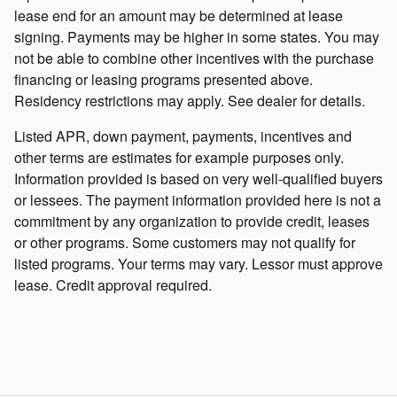
lease end for an amount may be determined at lease
signing. Payments may be higher in some states. You may
not be able to combine other incentives with the purchase
financing or leasing programs presented above.
Residency restrictions may apply. See dealer for details.
Listed APR, down payment, payments, incentives and
other terms are estimates for example purposes only.
Information provided is based on very well-qualified buyers
or lessees. The payment information provided here is not a
commitment by any organization to provide credit, leases
or other programs. Some customers may not qualify for
listed programs. Your terms may vary. Lessor must approve
lease. Credit approval required.