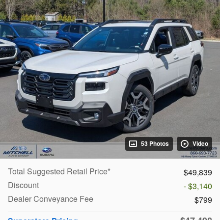
53 Photos
Video
Total Suggested Retail Price*
$49,839
Discount
- $3,140
Dealer Conveyance Fee
$799