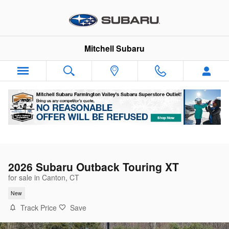
Skip to main content
Mitchell Subaru
2026 Subaru Outback Touring XT
for sale in Canton, CT
New
Track Price
Save