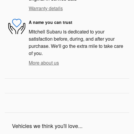
Warranty details
A name you can trust
Mitchell Subaru is dedicated to your
satisfaction before, during, and after your
purchase. We'll go the extra mile to take care
of you.
More about us
Vehicles we think you'll love...