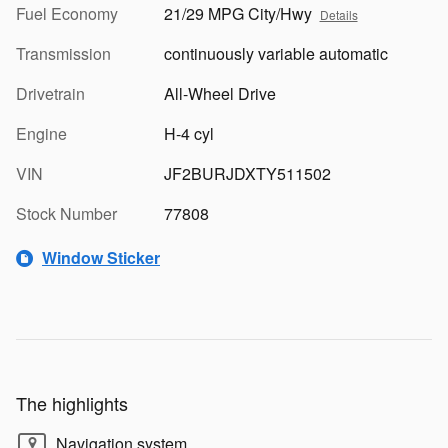
Fuel Economy
21/29 MPG City/Hwy
Details
Transmission
continuously variable automatic
Drivetrain
All-Wheel Drive
Engine
H-4 cyl
VIN
JF2BURJDXTY511502
Stock Number
77808
Window Sticker
The highlights
Navigation system