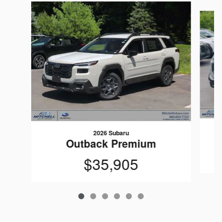
Slide 1 of 6
2026 Subaru
Outback Premium
$35,905