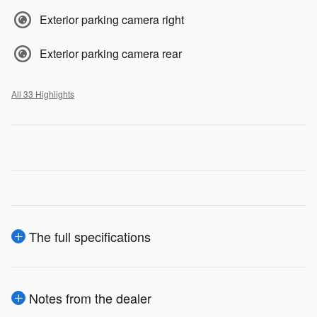
Exterior parking camera right
Exterior parking camera rear
All 33 Highlights
The full specifications
Notes from the dealer