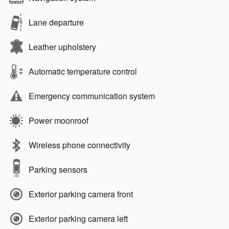
Lane departure
Leather upholstery
Automatic temperature control
Emergency communication system
Power moonroof
Wireless phone connectivity
Parking sensors
Exterior parking camera front
Exterior parking camera left