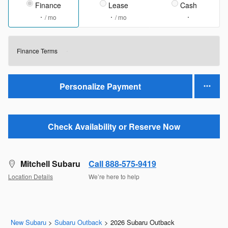
Finance
Lease
Cash
/ mo
/ mo
Finance Terms
Personalize Payment
Check Availability or Reserve Now
Mitchell Subaru
Call 888-575-9419
Location Details
We’re here to help
New Subaru
>
Subaru Outback
>
2026 Subaru Outback