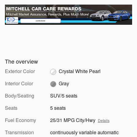
The overview
Exterior Color
Crystal White Pearl
Interior Color
Gray
Body/Seating
SUV/5 seats
Seats
5 seats
Fuel Economy
25/31 MPG City/Hwy
Details
Transmission
continuously variable automatic