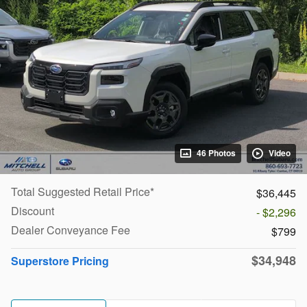
46 Photos
Video
Total Suggested Retail Price*
$36,445
Discount
- $2,296
Dealer Conveyance Fee
$799
$34,948
Superstore Pricing