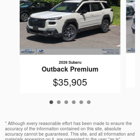
2026 Subaru
Outback Premium
$35,905
* Although every reasonable effort has been made to ensure the
accuracy of the information contained on this site, absolute
accuracy cannot be guaranteed. This site, and all information and
materials appearing on it, are presented to the user "as is"