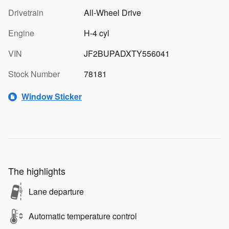
Drivetrain
All-Wheel Drive
Engine
H-4 cyl
VIN
JF2BUPADXTY556041
Stock Number
78181
Window Sticker
The highlights
Lane departure
Automatic temperature control