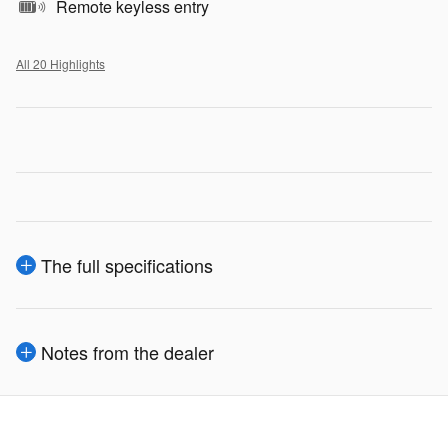
Remote keyless entry
All 20 Highlights
The full specifications
Notes from the dealer