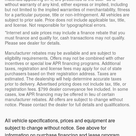
without warranty of any kind, either express or implied, including
but not limited to the implied warranties of merchantability, fitness
for a particular purpose, title or non-infringement. All vehicles are
subject to prior sale. Price does not include applicable tax, title,
and license. Not responsible for typographical errors.
*Internet and sale prices may include a finance rebate that you
must finance and qualify for, cash transactions may not qualify.
Please see dealer for details.
Manufacturer rebates may be available and are subject to
eligibility requirements. Offers may not be combined with other
incentives or special low APR financing programs. Additional
taxes, registration and license fees may apply for out of state
purchasers based on their registration address. Taxes are
estimated. The dealership will help determine accurate taxes
prior to delivery. Advertised pricing does not include tax, title, or
registration fees. $799 dealer conveyance fee included. In some
cases, low APR financing may be offered in lieu of certain
manufacturer rebates. All offers are subject to change without
notice. Please contact the dealer for full details and qualifications.
All vehicle specifications, prices and equipment are
subject to change without notice. See above for
information on purchase financing and lease program