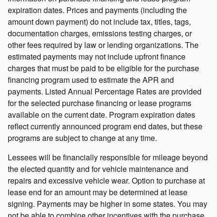
expiration dates. Prices and payments (including the
amount down payment) do not include tax, titles, tags,
documentation charges, emissions testing charges, or
other fees required by law or lending organizations. The
estimated payments may not include upfront finance
charges that must be paid to be eligible for the purchase
financing program used to estimate the APR and
payments. Listed Annual Percentage Rates are provided
for the selected purchase financing or lease programs
available on the current date. Program expiration dates
reflect currently announced program end dates, but these
programs are subject to change at any time.
Lessees will be financially responsible for mileage beyond
the elected quantity and for vehicle maintenance and
repairs and excessive vehicle wear. Option to purchase at
lease end for an amount may be determined at lease
signing. Payments may be higher in some states. You may
not be able to combine other incentives with the purchase