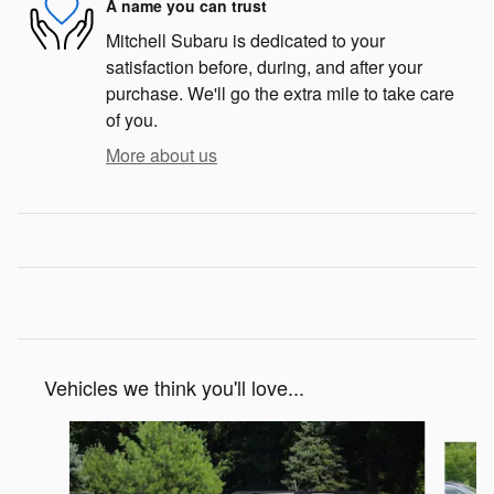
A name you can trust
Mitchell Subaru is dedicated to your
satisfaction before, during, and after your
purchase. We'll go the extra mile to take care
of you.
More about us
Vehicles we think you'll love...
Slide 1 of 6