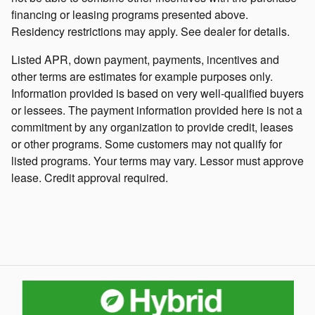
financing or leasing programs presented above.
Residency restrictions may apply. See dealer for details.
Listed APR, down payment, payments, incentives and
other terms are estimates for example purposes only.
Information provided is based on very well-qualified buyers
or lessees. The payment information provided here is not a
commitment by any organization to provide credit, leases
or other programs. Some customers may not qualify for
listed programs. Your terms may vary. Lessor must approve
lease. Credit approval required.