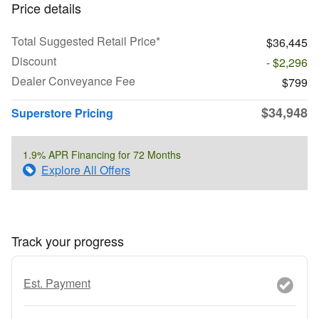
Price details
Total Suggested Retail Price*
$36,445
Discount
- $2,296
Dealer Conveyance Fee
$799
$34,948
Superstore Pricing
1.9% APR Financing for 72 Months
Explore All Offers
Track your progress
Est. Payment