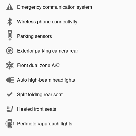
Emergency communication system
Wireless phone connectivity
Parking sensors
Exterior parking camera rear
Front dual zone A/C
Auto high-beam headlights
Split folding rear seat
Heated front seats
Perimeter/approach lights