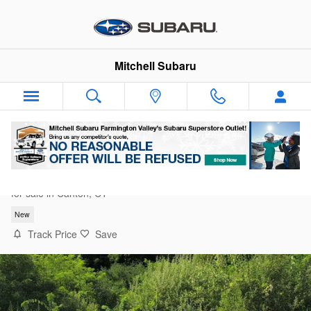
Skip to main content
Mitchell Subaru
2026 Subaru Outback Premium
for sale in Canton, CT
New
Track Price
Save