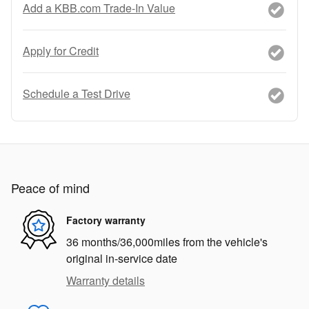
Add a KBB.com Trade-In Value
Apply for Credit
Schedule a Test Drive
Peace of mind
Factory warranty
36 months/36,000miles from the vehicle's
original in-service date
Warranty details