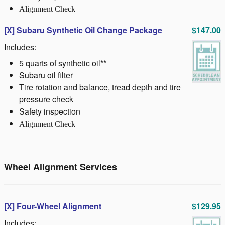
Alignment Check
[X]
Subaru Synthetic Oil Change Package
$147.00
Includes:
5 quarts of synthetic oil**
Subaru oil filter
Tire rotation and balance, tread depth and tire
pressure check
Safety inspection
Alignment Check
Wheel Alignment Services
[X] Four-Wheel Alignment
$129.95
Includes: