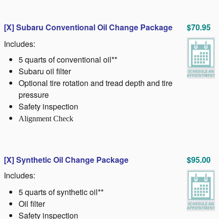
[X] Subaru Conventional Oil Change Package
$70.95
Includes:
5 quarts of conventional oil**
Subaru oil filter
Optional tire rotation and tread depth and tire
pressure
Safety inspection
Alignment Check
[X]
Synthetic Oil Change Package
$95.00
Includes:
5 quarts of synthetic oil**
Oil filter
Safety inspection