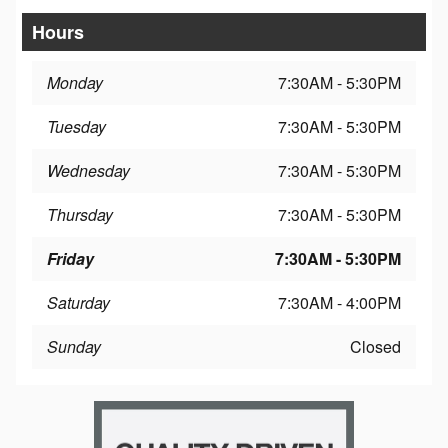
Hours
Monday
7:30AM - 5:30PM
Tuesday
7:30AM - 5:30PM
Wednesday
7:30AM - 5:30PM
Thursday
7:30AM - 5:30PM
Friday
7:30AM - 5:30PM
Saturday
7:30AM - 4:00PM
Sunday
Closed