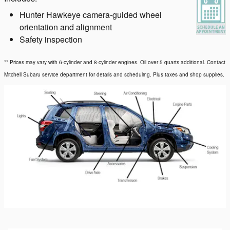
Hunter Hawkeye camera-guided wheel
orientation and alignment
Safety inspection
** Prices may vary with 6-cylinder and 8-cylinder engines. Oil over 5 quarts additional. Contact
Mitchell Subaru service department for details and scheduling. Plus taxes and shop supplies.