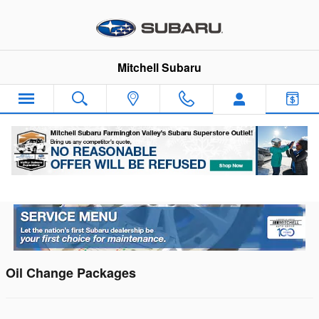
Skip to main content
Mitchell Subaru
Subaru Service Center Menu
Oil Change Packages