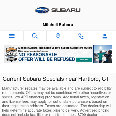
Skip to main content
Mitchell Subaru
Current Subaru Specials near Hartford, CT
Manufacturer rebates may be available and are subject to eligibility
requirements. Offers may not be combined with other incentives or
special low APR financing programs. Additional taxes, registration
and license fees may apply for out of state purchasers based on
their registration address. Taxes are estimated. The dealership will
help determine accurate taxes prior to delivery. Advertised pricing
does not include tax, title, or registration fees. $799 dealer