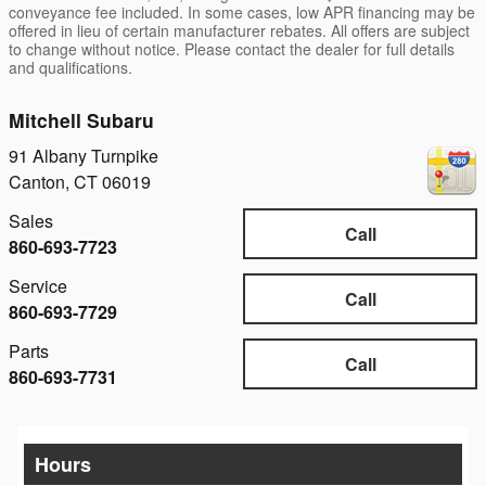
conveyance fee included. In some cases, low APR financing may be
offered in lieu of certain manufacturer rebates. All offers are subject
to change without notice. Please contact the dealer for full details
and qualifications.
Mitchell Subaru
91 Albany Turnpike
Canton
,
CT
06019
Sales
Call
860-693-7723
Service
Call
860-693-7729
Parts
Call
860-693-7731
Hours