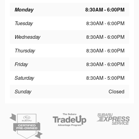
Monday
8:30AM - 6:00PM
Tuesday
8:30AM - 6:00PM
Wednesday
8:30AM - 6:00PM
Thursday
8:30AM - 6:00PM
Friday
8:30AM - 6:00PM
Saturday
8:30AM - 5:00PM
Sunday
Closed