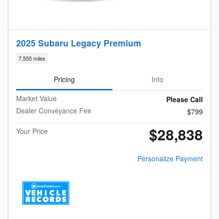
2025 Subaru Legacy Premium
7,555 miles
Pricing
Info
Market Value
Please Call
Dealer Conveyance Fee
$799
$28,838
Your Price
Personalize Payment