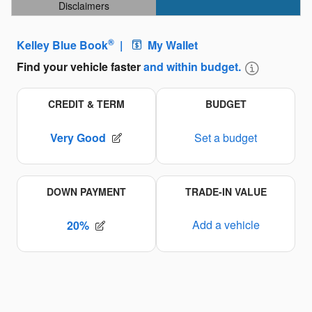
Disclaimers
Open Details Modal