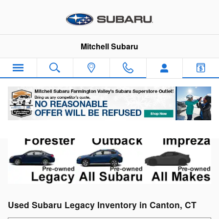
Skip to main content
Mitchell Subaru
Used Subaru Legacy Inventory in Canton, CT