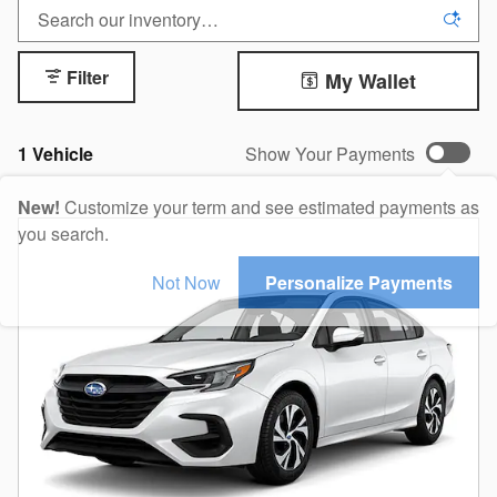
Filter
My Wallet
1 Vehicle
Show Your Payments
New!
Customize your term and see estimated payments as
you search.
Not Now
Personalize Payments