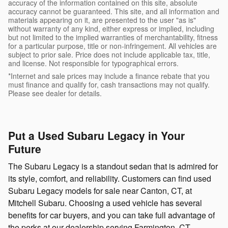
accuracy of the information contained on this site, absolute
accuracy cannot be guaranteed. This site, and all information and
materials appearing on it, are presented to the user "as is"
without warranty of any kind, either express or implied, including
but not limited to the implied warranties of merchantability, fitness
for a particular purpose, title or non-infringement. All vehicles are
subject to prior sale. Price does not include applicable tax, title,
and license. Not responsible for typographical errors.
*Internet and sale prices may include a finance rebate that you
must finance and qualify for, cash transactions may not qualify.
Please see dealer for details.
Put a Used Subaru Legacy in Your
Future
The Subaru Legacy is a standout sedan that is admired for
its style, comfort, and reliability. Customers can find used
Subaru Legacy models for sale near Canton, CT, at
Mitchell Subaru. Choosing a used vehicle has several
benefits for car buyers, and you can take full advantage of
the perks at our dealership serving Farmington, CT.