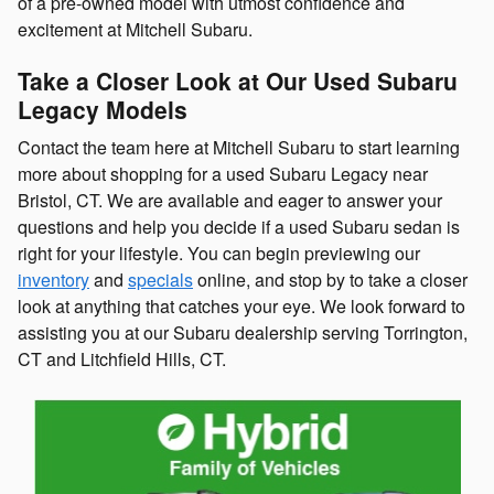
of a pre-owned model with utmost confidence and
excitement at Mitchell Subaru.
Take a Closer Look at Our Used Subaru
Legacy Models
Contact the team here at Mitchell Subaru to start learning
more about shopping for a used Subaru Legacy near
Bristol, CT. We are available and eager to answer your
questions and help you decide if a used Subaru sedan is
right for your lifestyle. You can begin previewing our
inventory
and
specials
online, and stop by to take a closer
look at anything that catches your eye. We look forward to
assisting you at our Subaru dealership serving Torrington,
CT and Litchfield Hills, CT.