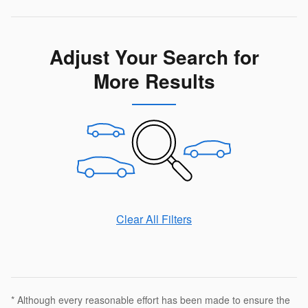
Adjust Your Search for
More Results
Clear All Filters
* Although every reasonable effort has been made to ensure the