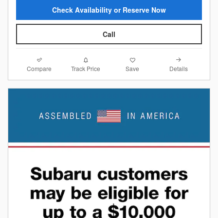
Check Availability or Reserve Now
Call
Compare
Details
Track Price
Save