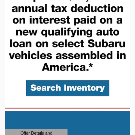
Offer Details and