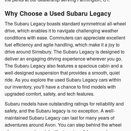
Why Choose a Used Subaru Legacy
The Subaru Legacy boasts standard symmetrical all-wheel
drive, which enables it to navigate challenging weather
conditions with ease. Commuters can appreciate excellent
fuel efficiency and agile handling, which make it a joy to
drive around Simsbury. The Subaru Legacy is designed to
deliver an engaging driving experience wherever you go.
The Subaru Legacy also features a spacious cabin and a
well-designed suspension that provides a smooth, quiet
ride. As you explore the used Subaru Legacy cars within
our inventory, you'll have a chance to find models with
upgraded comfort, safety, and tech features.
Subaru models have outstanding ratings for reliability and
safety, and the Subaru legacy is no exception. A well-
maintained Subaru Legacy can last for many years of
adventures around Avon. You can step behind the wheel