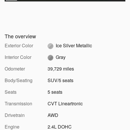
The overview
Exterior Color
Ice Silver Metallic
Interior Color
Gray
Odometer
39,729 miles
Body/Seating
SUV/5 seats
Seats
5 seats
Transmission
CVT Lineartronic
Drivetrain
AWD
Engine
2.4L DOHC