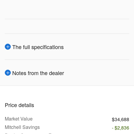
The full specifications
Notes from the dealer
Price details
Market Value
$34,688
Mitchell Savings
- $2,836