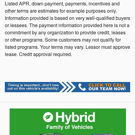
Listed APR, down payment, payments, incentives and
other terms are estimates for example purposes only.
Information provided is based on very well-qualified buyers
or lessees. The payment information provided here is not a
commitment by any organization to provide credit, leases
or other programs. Some customers may not qualify for
listed programs. Your terms may vary. Lessor must approve
lease. Credit approval required.