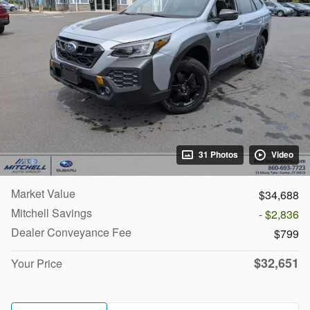
31 Photos
Video
Market Value
$34,688
Mitchell Savings
- $2,836
Dealer Conveyance Fee
$799
$32,651
Your Price