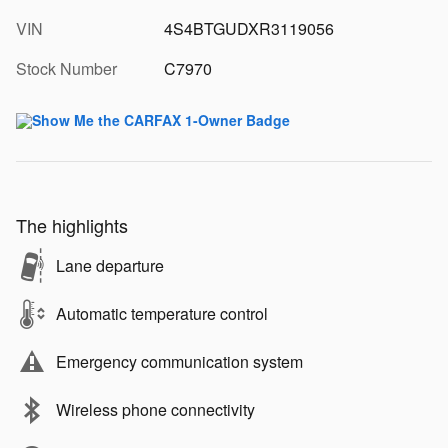
VIN
4S4BTGUDXR3119056
Stock Number
C7970
The highlights
Lane departure
Automatic temperature control
Emergency communication system
Wireless phone connectivity