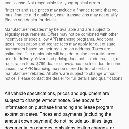
and license. Not responsible for typographical errors.
*Internet and sale prices may include a finance rebate that you
must finance and qualify for, cash transactions may not qualify.
Please see dealer for details.
Manufacturer rebates may be available and are subject to
eligibility requirements. Offers may not be combined with other
incentives or special low APR financing programs. Additional
taxes, registration and license fees may apply for out of state
purchasers based on their registration address. Taxes are
estimated. The dealership will help determine accurate taxes
prior to delivery. Advertised pricing does not include tax, title, or
registration fees. $799 dealer conveyance fee included. In some
cases, low APR financing may be offered in lieu of certain
manufacturer rebates. All offers are subject to change without
notice. Please contact the dealer for full details and qualifications.
All vehicle specifications, prices and equipment are
subject to change without notice. See above for
information on purchase financing and lease program
expiration dates. Prices and payments (including the
amount down payment) do not include tax, titles, tags,
documentation charges, emissions testing charges, or