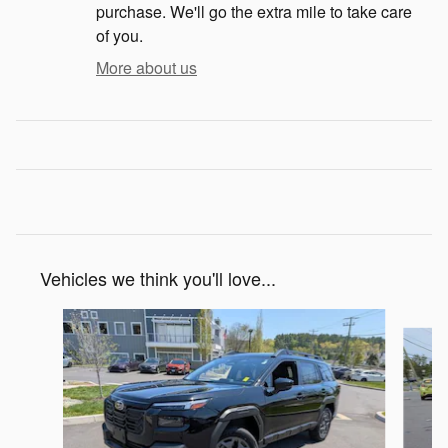
purchase. We'll go the extra mile to take care
of you.
More about us
Vehicles we think you'll love...
Slide 1 of 6