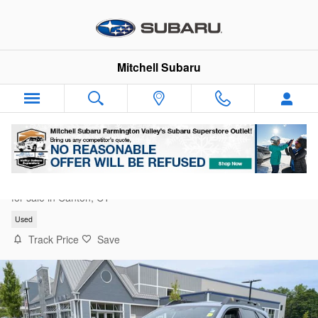
Skip to main content
Mitchell Subaru
2024 Subaru Outback Wilderness
for sale in Canton, CT
Used
Track Price
Save