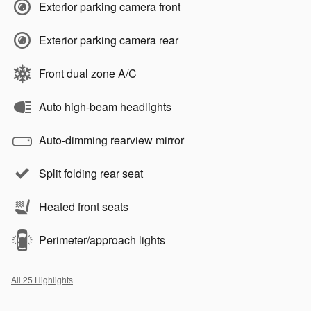
Exterior parking camera front
Exterior parking camera rear
Front dual zone A/C
Auto high-beam headlights
Auto-dimming rearview mirror
Split folding rear seat
Heated front seats
Perimeter/approach lights
All 25 Highlights