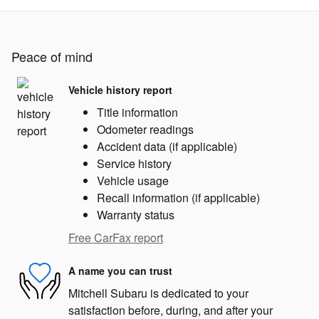
Peace of mind
Vehicle history report
Title information
Odometer readings
Accident data (if applicable)
Service history
Vehicle usage
Recall information (if applicable)
Warranty status
Free CarFax report
A name you can trust
Mitchell Subaru is dedicated to your
satisfaction before, during, and after your