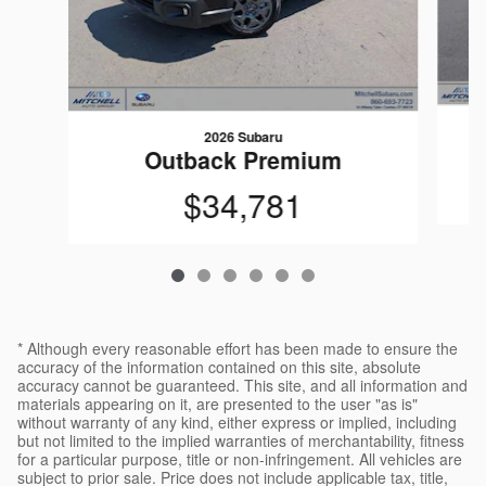
2026 Subaru
Outback Premium
$34,781
* Although every reasonable effort has been made to ensure the
accuracy of the information contained on this site, absolute
accuracy cannot be guaranteed. This site, and all information and
materials appearing on it, are presented to the user "as is"
without warranty of any kind, either express or implied, including
but not limited to the implied warranties of merchantability, fitness
for a particular purpose, title or non-infringement. All vehicles are
subject to prior sale. Price does not include applicable tax, title,