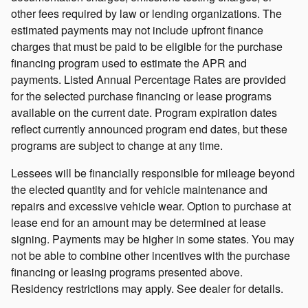
other fees required by law or lending organizations. The
estimated payments may not include upfront finance
charges that must be paid to be eligible for the purchase
financing program used to estimate the APR and
payments. Listed Annual Percentage Rates are provided
for the selected purchase financing or lease programs
available on the current date. Program expiration dates
reflect currently announced program end dates, but these
programs are subject to change at any time.
Lessees will be financially responsible for mileage beyond
the elected quantity and for vehicle maintenance and
repairs and excessive vehicle wear. Option to purchase at
lease end for an amount may be determined at lease
signing. Payments may be higher in some states. You may
not be able to combine other incentives with the purchase
financing or leasing programs presented above.
Residency restrictions may apply. See dealer for details.