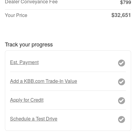
Dealer Conveyance Fee
$799
$32,651
Your Price
Track your progress
Est. Payment
Add a KBB.com Trade-In Value
Apply for Credit
Schedule a Test Drive