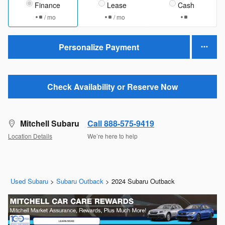
Finance
Lease
Cash
/ mo
/ mo
Personalize Payment
Check Availability or Reserve Now
Mitchell Subaru
Call 888-575-9419
Location Details
We’re here to help
Used Subaru
>
Subaru Outback
>
2024 Subaru Outback