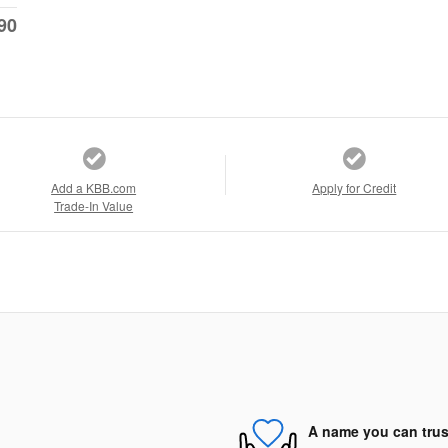
90
Add a KBB.com
Apply for Credit
Trade-In Value
A name you can trus