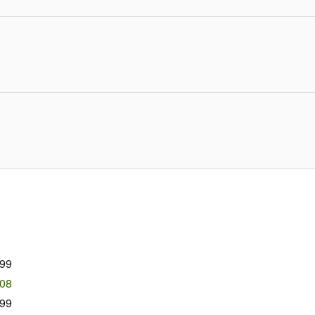
999
508
99