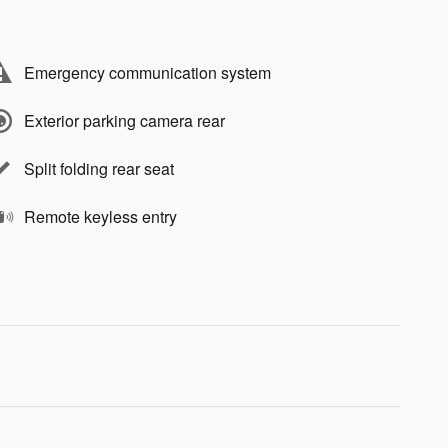
Emergency communication system
Exterior parking camera rear
Split folding rear seat
Remote keyless entry