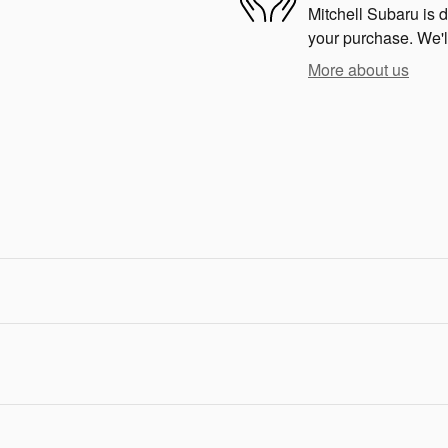
Mitchell Subaru is d
your purchase. We'll
More about us