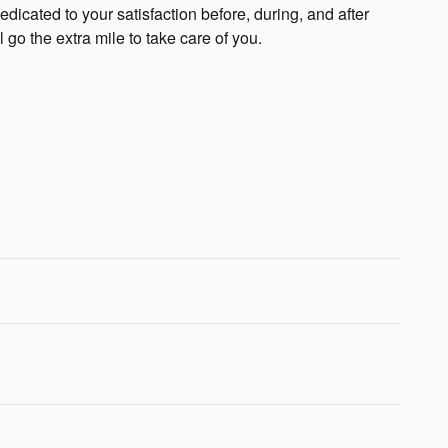
edicated to your satisfaction before, during, and after
 go the extra mile to take care of you.