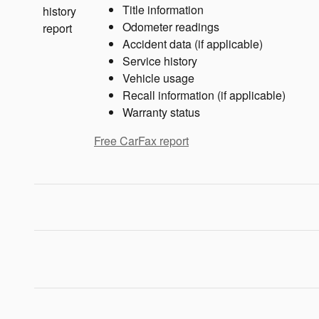
Title information
Odometer readings
Accident data (if applicable)
Service history
Vehicle usage
Recall information (if applicable)
Warranty status
Free CarFax report