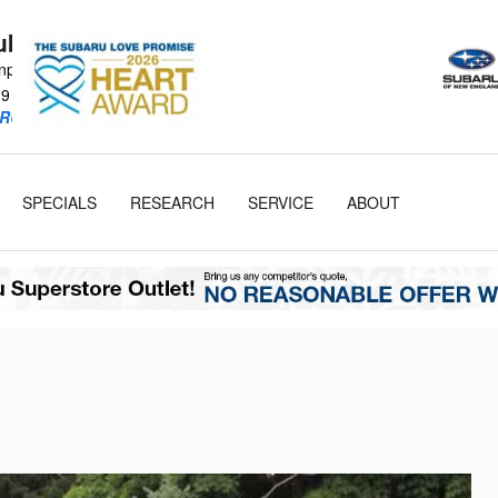
Subaru
npike
19
RU Retailer!
SPECIALS
RESEARCH
SERVICE
ABOUT