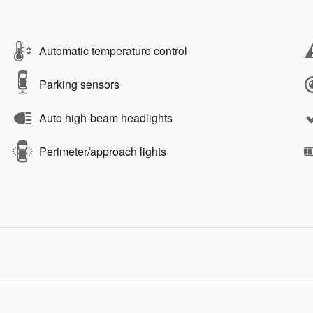
Automatic temperature control
Parking sensors
Auto high-beam headlights
Perimeter/approach lights