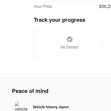
$36,2
Your Price
Track your progress
Est. Payment
Peace of mind
Vehicle history report