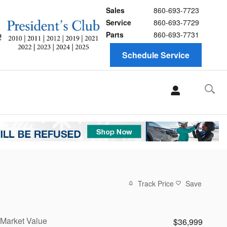
Sales
860-693-7723
Service
860-693-7729
Parts
860-693-7731
Schedule Service
Track Price
Save
Market Value
$36,999