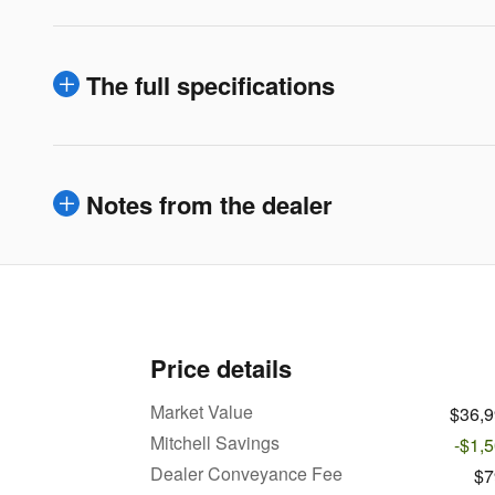
The full specifications
Notes from the dealer
Price details
Market Value
$36,
Mitchell Savings
-$1,
Dealer Conveyance Fee
$7