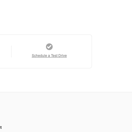
Schedule a Test Drive
t