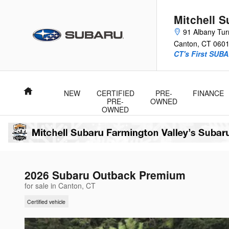
Skip to main content
Mitchell 
91 Albany Tur
Canton
,
CT
060
CT's First SUBA
Home
NEW
CERTIFIED
PRE-
FINANCE
PRE-
OWNED
OWNED
2026 Subaru Outback Premium
for sale in Canton, CT
Certified vehicle