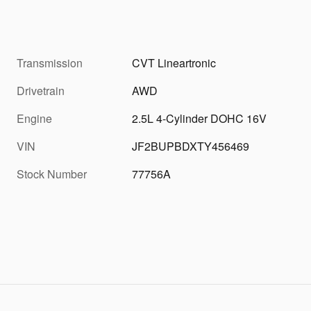
Transmission
CVT Lineartronic
Drivetrain
AWD
Engine
2.5L 4-Cylinder DOHC 16V
VIN
JF2BUPBDXTY456469
Stock Number
77756A