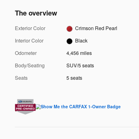
The overview
Exterior Color
Crimson Red Pearl
Interior Color
Black
Odometer
4,456 miles
Body/Seating
SUV/5 seats
Seats
5 seats