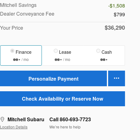
Mitchell Savings
-$1,508
Dealer Conveyance Fee
$799
$36,290
Your Price
Finance
Lease
Cash
/ mo
/ mo
Personalize Payment
Check Availability or Reserve Now
Mitchell Subaru
Call 860-693-7723
Location Details
We’re here to help