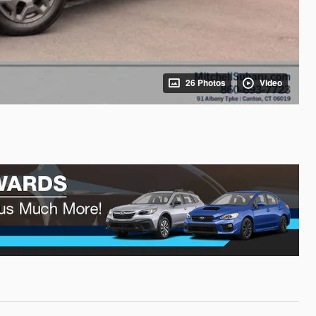
26 Photos
Video