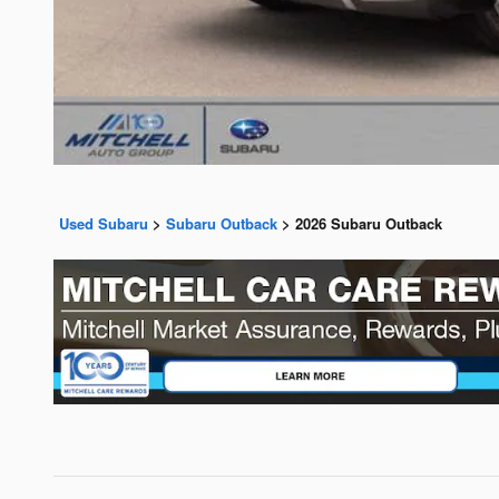
Used Subaru
>
Subaru Outback
>
2026 Subaru Outback