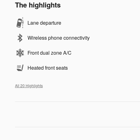
The highlights
Lane departure
Wireless phone connectivity
Front dual zone A/C
Heated front seats
All 20 Highlights